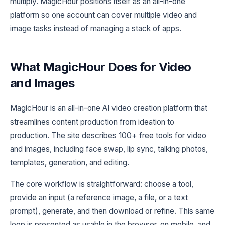
multiply. MagicHour positions itself as an all-in-one
platform so one account can cover multiple video and
image tasks instead of managing a stack of apps.
What MagicHour Does for Video
and Images
MagicHour is an all-in-one AI video creation platform that
streamlines content production from ideation to
production. The site describes 100+ free tools for video
and images, including face swap, lip sync, talking photos,
templates, generation, and editing.
The core workflow is straightforward: choose a tool,
provide an input (a reference image, a file, or a text
prompt), generate, and then download or refine. This same
loop is presented as usable in the browser, on mobile, and