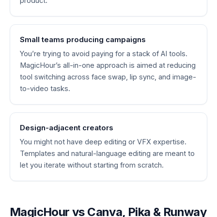
product.
Small teams producing campaigns
You’re trying to avoid paying for a stack of AI tools.
MagicHour’s all-in-one approach is aimed at reducing
tool switching across face swap, lip sync, and image-
to-video tasks.
Design-adjacent creators
You might not have deep editing or VFX expertise.
Templates and natural-language editing are meant to
let you iterate without starting from scratch.
MagicHour vs Canva, Pika & Runway