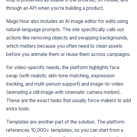
through an API when you’re building a product.
MagicHour also includes an AI image editor for edits using
natural-language prompts. The site specifically calls out
actions like removing objects and swapping backgrounds,
which matters because you often need to clean assets
before you animate them or reuse them across campaigns.
For video-specific needs, the platform highlights face
swap (with realistic skin-tone matching, expression
tracking, and multi-person support) and image-to-video
(animating a still image with cinematic camera motion).
These are the exact tasks that usually force makers to add
extra tools.
Templates are another part of the solution. The platform
references 10,000+ templates, so you can start from a