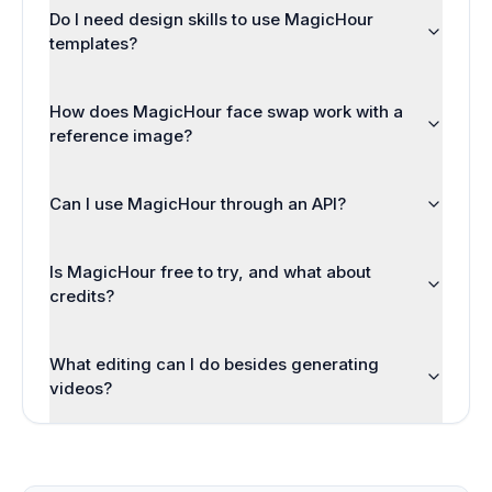
Do I need design skills to use MagicHour
templates?
How does MagicHour face swap work with a
reference image?
Can I use MagicHour through an API?
Is MagicHour free to try, and what about
credits?
What editing can I do besides generating
videos?