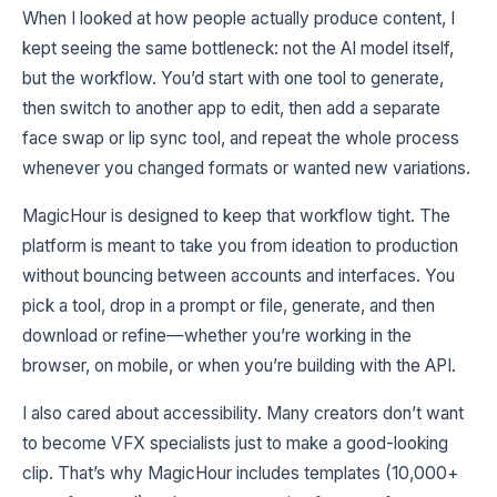
When I looked at how people actually produce content, I
kept seeing the same bottleneck: not the AI model itself,
but the workflow. You’d start with one tool to generate,
then switch to another app to edit, then add a separate
face swap or lip sync tool, and repeat the whole process
whenever you changed formats or wanted new variations.
MagicHour is designed to keep that workflow tight. The
platform is meant to take you from ideation to production
without bouncing between accounts and interfaces. You
pick a tool, drop in a prompt or file, generate, and then
download or refine—whether you’re working in the
browser, on mobile, or when you’re building with the API.
I also cared about accessibility. Many creators don’t want
to become VFX specialists just to make a good-looking
clip. That’s why MagicHour includes templates (10,000+