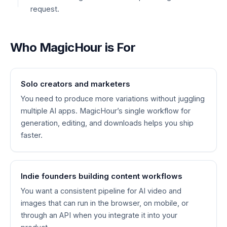
request.
Who MagicHour is For
Solo creators and marketers
You need to produce more variations without juggling
multiple AI apps. MagicHour’s single workflow for
generation, editing, and downloads helps you ship
faster.
Indie founders building content workflows
You want a consistent pipeline for AI video and
images that can run in the browser, on mobile, or
through an API when you integrate it into your