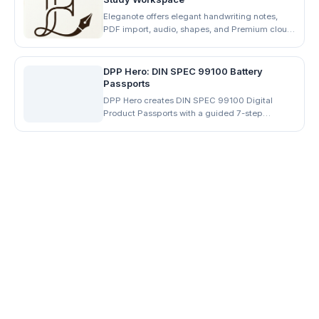
Eleganote offers elegant handwriting notes,
PDF import, audio, shapes, and Premium cloud
backup. Download for iOS, Android, and
desktop.
DPP Hero: DIN SPEC 99100 Battery
Passports
DPP Hero creates DIN SPEC 99100 Digital
Product Passports with a guided 7-step
workflow, QR codes, JSON/PDF exports, and
supplier share-links. Start free.