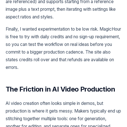
are referenced) and supports starting from a reference
image plus a text prompt, then iterating with settings like
aspect ratios and styles.
Finally, I wanted experimentation to be low risk. MagicHour
is free to try with daily credits and no sign-up requirement,
so you can test the workflow on real ideas before you
commit to a bigger production cadence. The site also
states credits roll over and that refunds are available on
errors.
The Friction in AI Video Production
AI video creation often looks simple in demos, but
production is where it gets messy. Makers typically end up
stitching together multiple tools: one for generation,
another for editing, and separate ones for specialized