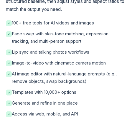
structured baseline, then adjust styles and aspect ratios to
match the output you need.
100+ free tools for AI videos and images
✓
Face swap with skin-tone matching, expression
✓
tracking, and multi-person support
Lip sync and talking photos workflows
✓
Image-to-video with cinematic camera motion
✓
AI image editor with natural-language prompts (e.g.,
✓
remove objects, swap backgrounds)
Templates with 10,000+ options
✓
Generate and refine in one place
✓
Access via web, mobile, and API
✓