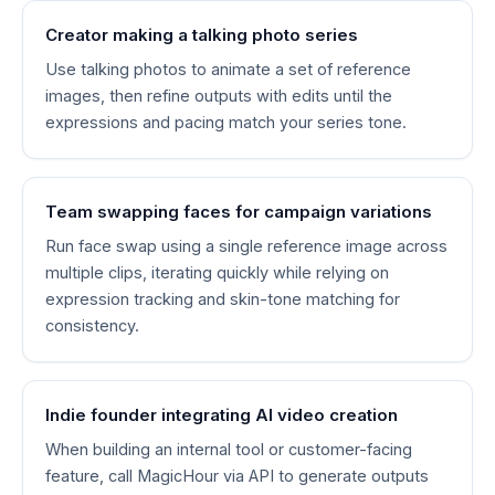
Creator making a talking photo series
Use talking photos to animate a set of reference
images, then refine outputs with edits until the
expressions and pacing match your series tone.
Team swapping faces for campaign variations
Run face swap using a single reference image across
multiple clips, iterating quickly while relying on
expression tracking and skin-tone matching for
consistency.
Indie founder integrating AI video creation
When building an internal tool or customer-facing
feature, call MagicHour via API to generate outputs