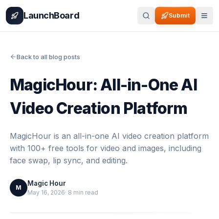
Home
Pricing
How It Works
Leaderboard
Blog
Categories
Adve
LaunchBoard
Submit
Back to all blog posts
MagicHour: All-in-One AI
Video Creation Platform
MagicHour is an all-in-one AI video creation platform
with 100+ free tools for video and images, including
face swap, lip sync, and editing.
Magic Hour
M
May 16, 2026
·
8
min read