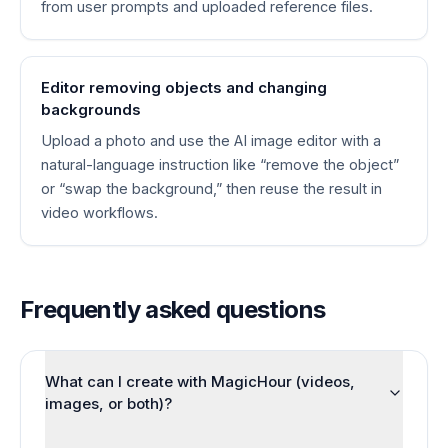
from user prompts and uploaded reference files.
Editor removing objects and changing
backgrounds
Upload a photo and use the AI image editor with a
natural-language instruction like “remove the object”
or “swap the background,” then reuse the result in
video workflows.
Frequently asked questions
What can I create with MagicHour (videos,
images, or both)?