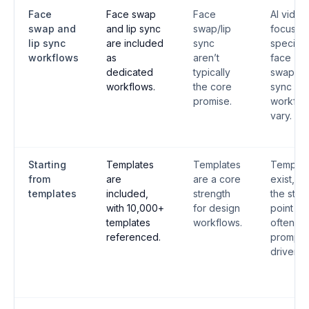
Face
Face swap
Face
AI video
swap and
and lip sync
swap/lip
focus;
lip sync
are included
sync
speciali
workflows
as
aren’t
face
dedicated
typically
swap/lip
workflows.
the core
sync
promise.
workflo
vary.
Starting
Templates
Templates
Templat
from
are
are a core
exist, bu
templates
included,
strength
the start
with 10,000+
for design
point is
templates
workflows.
often
referenced.
prompt-
driven.