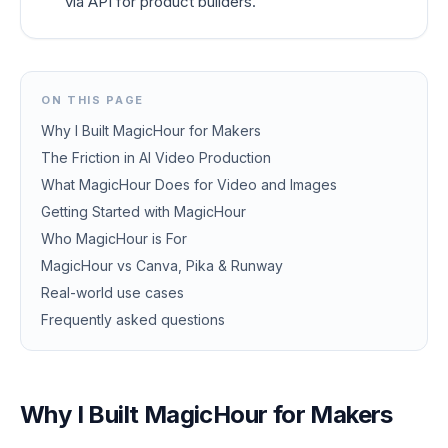
via API for product builders.
ON THIS PAGE
Why I Built MagicHour for Makers
The Friction in AI Video Production
What MagicHour Does for Video and Images
Getting Started with MagicHour
Who MagicHour is For
MagicHour vs Canva, Pika & Runway
Real-world use cases
Frequently asked questions
Why I Built MagicHour for Makers