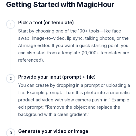
Getting Started with MagicHour
Pick a tool (or template)
1
Start by choosing one of the 100+ tools—like face
swap, image-to-video, lip sync, talking photos, or the
AI image editor. If you want a quick starting point, you
can also start from a template (10,000+ templates are
referenced).
Provide your input (prompt + file)
2
You can create by dropping in a prompt or uploading a
file. Example prompt: “Turn this photo into a cinematic
product ad video with slow camera push-in.” Example
edit prompt: “Remove the object and replace the
background with a clean gradient.”
Generate your video or image
3