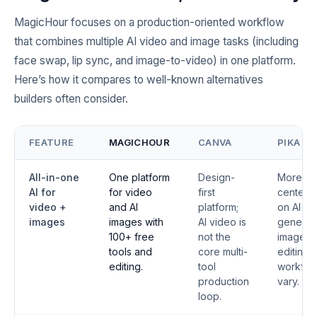
MagicHour focuses on a production-oriented workflow
that combines multiple AI video and image tasks (including
face swap, lip sync, and image-to-video) in one platform.
Here’s how it compares to well-known alternatives
builders often consider.
FEATURE
MAGICHOUR
CANVA
PIKA
All-in-one
One platform
Design-
More
AI for
for video
first
centere
video +
and AI
platform;
on AI vi
images
images with
AI video is
generati
100+ free
not the
image
tools and
core multi-
editing
editing.
tool
workflo
production
vary.
loop.