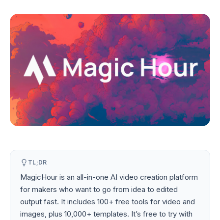
TL;DR
MagicHour is an all-in-one AI video creation platform
for makers who want to go from idea to edited
output fast. It includes 100+ free tools for video and
images, plus 10,000+ templates. It’s free to try with