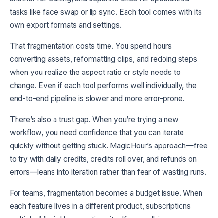
tasks like face swap or lip sync. Each tool comes with its
own export formats and settings.
That fragmentation costs time. You spend hours
converting assets, reformatting clips, and redoing steps
when you realize the aspect ratio or style needs to
change. Even if each tool performs well individually, the
end-to-end pipeline is slower and more error-prone.
There’s also a trust gap. When you’re trying a new
workflow, you need confidence that you can iterate
quickly without getting stuck. MagicHour’s approach—free
to try with daily credits, credits roll over, and refunds on
errors—leans into iteration rather than fear of wasting runs.
For teams, fragmentation becomes a budget issue. When
each feature lives in a different product, subscriptions