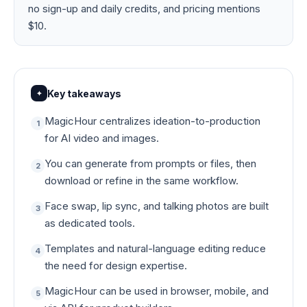
no sign-up and daily credits, and pricing mentions
$10.
Key takeaways
✦
MagicHour centralizes ideation-to-production
1
for AI video and images.
You can generate from prompts or files, then
2
download or refine in the same workflow.
Face swap, lip sync, and talking photos are built
3
as dedicated tools.
Templates and natural-language editing reduce
4
the need for design expertise.
MagicHour can be used in browser, mobile, and
5