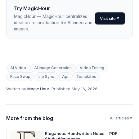
Try
MagicHour
MagicHour
—
MagicHour centralizes
Visit site
ideation-to-production for AI video and
images
.
Ai Video
Ai Image Generation
Video Editing
Face Swap
Lip Sync
Api
Templates
Written by
Magic Hour
. Published
May 16, 2026
.
More from the blog
All articles
Eleganote: Handwritten Notes + PDF
Study Workspace