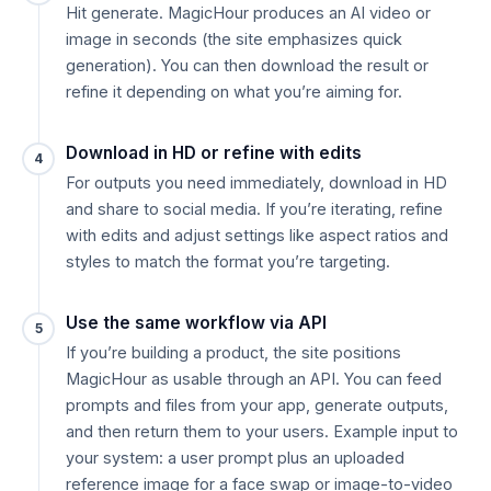
Hit generate. MagicHour produces an AI video or
image in seconds (the site emphasizes quick
generation). You can then download the result or
refine it depending on what you’re aiming for.
Download in HD or refine with edits
4
For outputs you need immediately, download in HD
and share to social media. If you’re iterating, refine
with edits and adjust settings like aspect ratios and
styles to match the format you’re targeting.
Use the same workflow via API
5
If you’re building a product, the site positions
MagicHour as usable through an API. You can feed
prompts and files from your app, generate outputs,
and then return them to your users. Example input to
your system: a user prompt plus an uploaded
reference image for a face swap or image-to-video