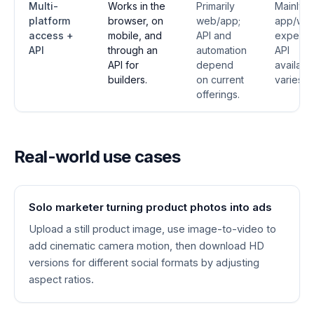
Multi-
Works in the
Primarily
Mainly
platform
browser, on
web/app;
app/we
access +
mobile, and
API and
experie
API
through an
automation
API
API for
depend
availabil
builders.
on current
varies.
offerings.
Real-world use cases
Solo marketer turning product photos into ads
Upload a still product image, use image-to-video to
add cinematic camera motion, then download HD
versions for different social formats by adjusting
aspect ratios.