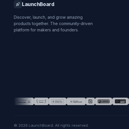
LaunchBoard
Discover, launch, and grow amazing
products together. The community-driven
platform for makers and founders.
©
2026
LaunchBoard. All rights reserved.