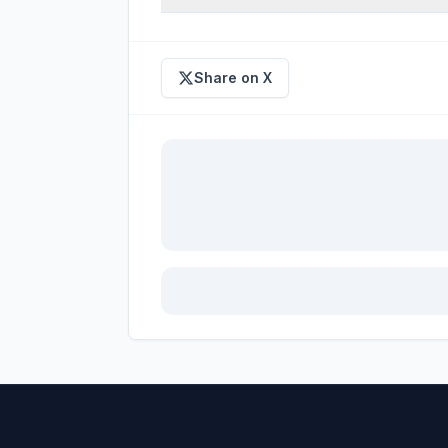
Share on X