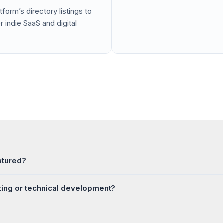
tform’s directory listings to
 indie SaaS and digital
eatured?
ting or technical development?