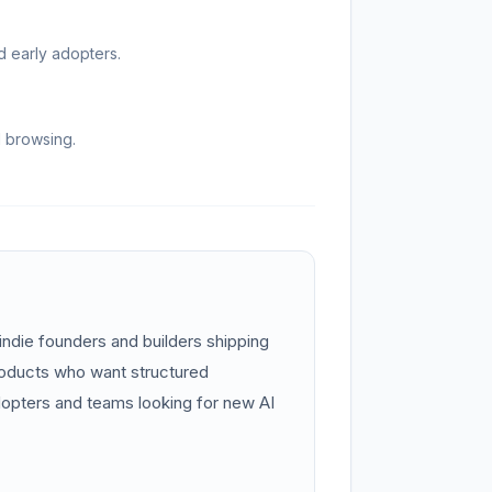
d early adopters.
d browsing.
indie founders and builders shipping
roducts who want structured
 adopters and teams looking for new AI