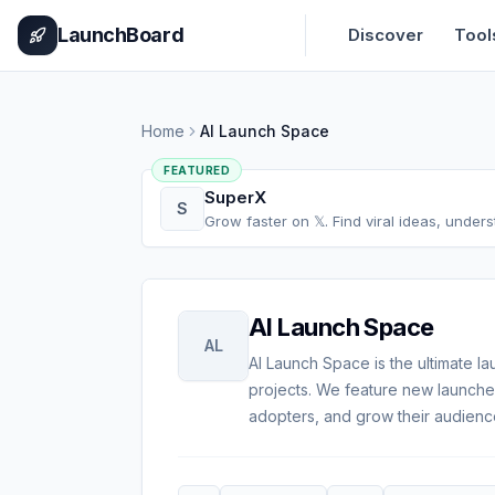
Home
Pricing
How It Works
Leaderboard
Blog
Categories
Adve
LaunchBoard
Discover
Tool
Home
AI Launch Space
FEATURED
SuperX
S
Grow faster on 𝕏. Find viral ideas, under
AI Launch Space
AL
AI Launch Space is the ultimate la
projects. We feature new launches
adopters, and grow their audienc