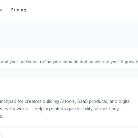
rtise
Deals
Free Tools
Affiliate Programs
Backlinks
s
Pricing
stand your audience, refine your content, and accelerate your 𝕏 growth,
unchpad for creators building AI tools, SaaS products, and digital
 every week — helping makers gain visibility, attract early
e.