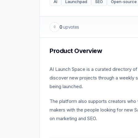
AI
Launchpad
SEO
Open-source
0
upvotes
0
Product Overview
AI Launch Space is a curated directory of 
discover new projects through a weekly st
being launched.
The platform also supports creators who wan
makers with the people looking for new Sa
on marketing and SEO.