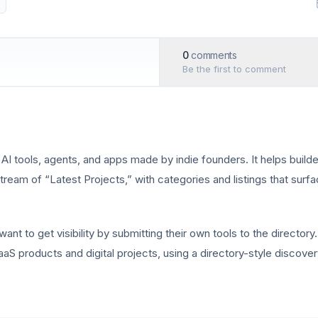
0
comments
Be the first to comment
AI tools, agents, and apps made by indie founders. It helps build
ream of “Latest Projects,” with categories and listings that surfa
t to get visibility by submitting their own tools to the directory.
aS products and digital projects, using a directory-style discov