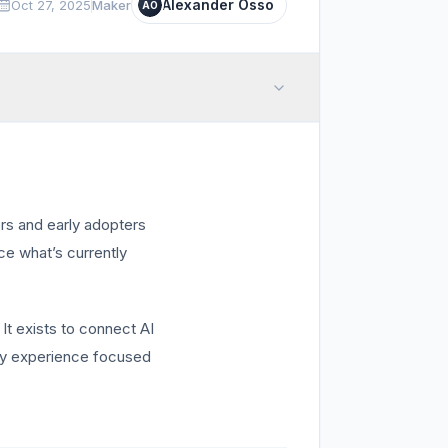
Alexander Osso
Oct 27, 2025
Maker
AO
ers and early adopters
ce what’s currently
 It exists to connect AI
ery experience focused