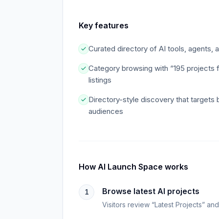
Key features
Curated directory of AI tools, agents,
Category browsing with “195 projects 
listings
Directory-style discovery that targets 
audiences
How
AI Launch Space
works
Browse latest AI projects
1
Visitors review “Latest Projects” an