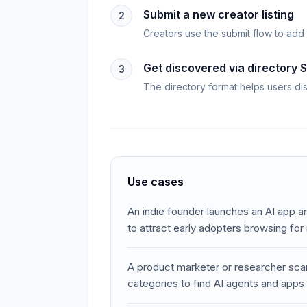
Submit a new creator listing
2
Creators use the submit flow to add 
Get discovered via directory 
3
The directory format helps users di
Use cases
An indie founder launches an AI app an
to attract early adopters browsing for
A product marketer or researcher sca
categories to find AI agents and apps 