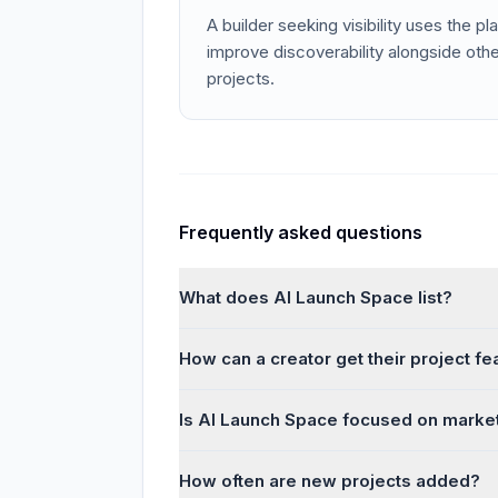
A builder seeking visibility uses the pla
improve discoverability alongside other
projects.
Frequently asked questions
What does AI Launch Space list?
How can a creator get their project f
Is AI Launch Space focused on marke
How often are new projects added?