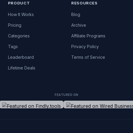
PRODUCT
RESOURCES
How It Works
Blog
Pricing
Archive
Categories
Affiliate Programs
Tags
Privacy Policy
Leaderboard
Terms of Service
Lifetime Deals
FEATURED ON