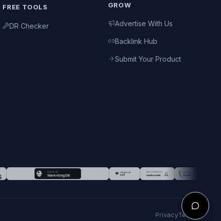
GROW
FREE TOOLS
Advertise With Us
DR Checker
Backlink Hub
Submit Your Product
Privacy
Terms