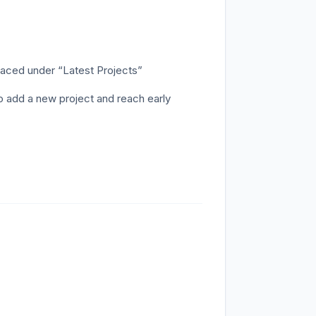
aced under “Latest Projects”
o add a new project and reach early