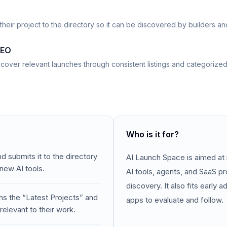
their project to the directory so it can be discovered by builders an
SEO
scover relevant launches through consistent listings and categorize
Who is it for?
d submits it to the directory
AI Launch Space is aimed at 
 new AI tools.
AI tools, agents, and SaaS p
discovery. It also fits early
ns the “Latest Projects” and
apps to evaluate and follow.
relevant to their work.