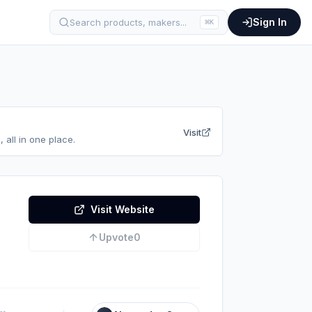
Sign In
Search products, makers...
⌘
K
Visit
 all in one place.
Visit Website
Upvote
0