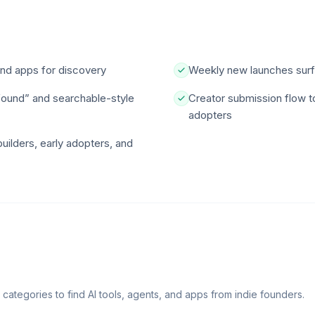
 and apps for discovery
Weekly new launches surf
found” and searchable-style
Creator submission flow t
adopters
builders, early adopters, and
d categories to find AI tools, agents, and apps from indie founders.