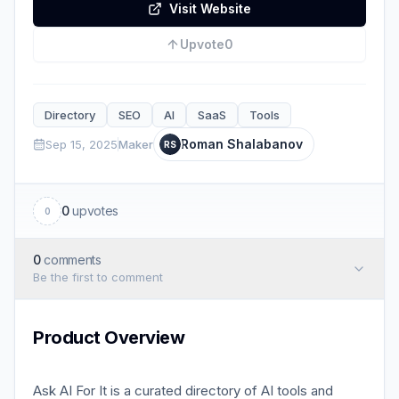
Visit Website
Upvote
0
Directory
SEO
AI
SaaS
Tools
Roman Shalabanov
Sep 15, 2025
Maker
RS
0
upvotes
0
0
comments
Be the first to comment
Product Overview
Ask AI For It is a curated directory of AI tools and