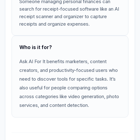
Someone managing personal finances can
search for receipt-focused software like an AI
receipt scanner and organizer to capture
receipts and organize expenses.
Who is it for?
Ask AI For It benefits marketers, content
creators, and productivity-focused users who
need to discover tools for specific tasks. It’s
also useful for people comparing options
across categories like video generation, photo
services, and content detection.