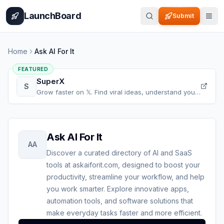
Home
Pricing
How It Works
Leaderboard
Blog
Categories
Adve
LaunchBoard
Submit
Home
Ask AI For It
FEATURED
SuperX
S
Grow faster on 𝕏. Find viral ideas, understand your
audience, refine your content, and accelerate your
𝕏 growth, all in one place.
Ask AI For It
AA
Discover a curated directory of AI and SaaS
tools at askaiforit.com, designed to boost your
productivity, streamline your workflow, and help
you work smarter. Explore innovative apps,
automation tools, and software solutions that
make everyday tasks faster and more efficient.