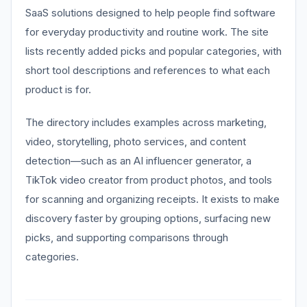
SaaS solutions designed to help people find software
for everyday productivity and routine work. The site
lists recently added picks and popular categories, with
short tool descriptions and references to what each
product is for.
The directory includes examples across marketing,
video, storytelling, photo services, and content
detection—such as an AI influencer generator, a
TikTok video creator from product photos, and tools
for scanning and organizing receipts. It exists to make
discovery faster by grouping options, surfacing new
picks, and supporting comparisons through
categories.