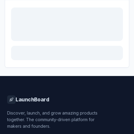
LaunchBoard
Discover, launch, and grow amazing products
together. The community-driven platform for
makers and founders.