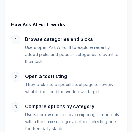
How
Ask AI For It
works
Browse categories and picks
1
Users open Ask AI For It to explore recently
added picks and popular categories relevant to
their task.
Open a tool listing
2
They click into a specific tool page to review
what it does and the workflow it targets.
Compare options by category
3
Users narrow choices by comparing similar tools
within the same category before selecting one
for their daily stack.