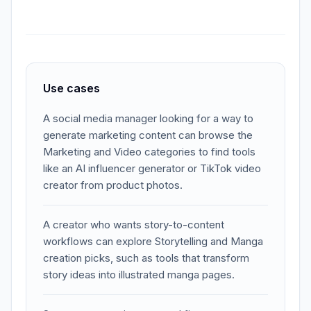
Use cases
A social media manager looking for a way to
generate marketing content can browse the
Marketing and Video categories to find tools
like an AI influencer generator or TikTok video
creator from product photos.
A creator who wants story-to-content
workflows can explore Storytelling and Manga
creation picks, such as tools that transform
story ideas into illustrated manga pages.