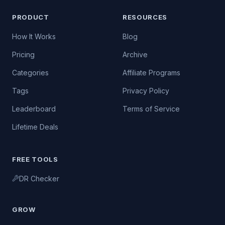
PRODUCT
RESOURCES
How It Works
Blog
Pricing
Archive
Categories
Affiliate Programs
Tags
Privacy Policy
Leaderboard
Terms of Service
Lifetime Deals
FREE TOOLS
DR Checker
GROW