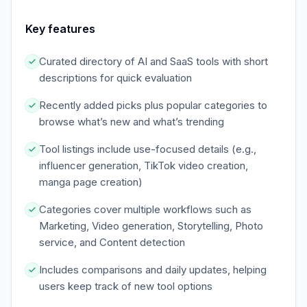
Key features
Curated directory of AI and SaaS tools with short
descriptions for quick evaluation
Recently added picks plus popular categories to
browse what’s new and what’s trending
Tool listings include use-focused details (e.g.,
influencer generation, TikTok video creation,
manga page creation)
Categories cover multiple workflows such as
Marketing, Video generation, Storytelling, Photo
service, and Content detection
Includes comparisons and daily updates, helping
users keep track of new tool options