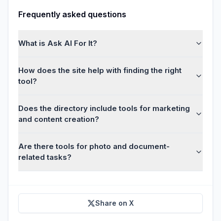
Frequently asked questions
What is Ask AI For It?
How does the site help with finding the right
tool?
Does the directory include tools for marketing
and content creation?
Are there tools for photo and document-
related tasks?
Share on X