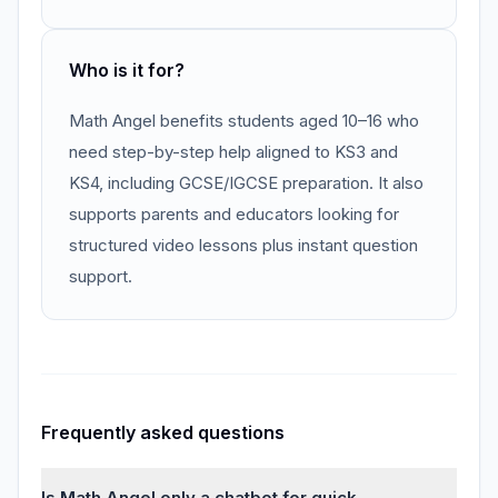
Who is it for?
Math Angel benefits students aged 10–16 who
need step-by-step help aligned to KS3 and
KS4, including GCSE/IGCSE preparation. It also
supports parents and educators looking for
structured video lessons plus instant question
support.
Frequently asked questions
Is Math Angel only a chatbot for quick