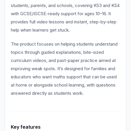
students, parents, and schools, covering KS3 and KS4
with GCSE/IGCSE-ready support for ages 10–16. It
provides full video lessons and instant, step-by-step
help when learners get stuck.
The product focuses on helping students understand
topics through guided explanations, bite-sized
curriculum videos, and past-paper practice aimed at
improving weak spots. It’s designed for families and
educators who want maths support that can be used
at home or alongside school learning, with questions
answered directly as students work.
Key features