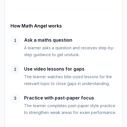
How
Math Angel
works
Ask a maths question
1
A learner asks a question and receives step-by-
step guidance to get unstuck.
Use video lessons for gaps
2
The learner watches bite-sized lessons for the
relevant topic to close gaps in understanding.
Practice with past-paper focus
3
The learner completes past-paper style practice
to strengthen weak areas for exam performance.