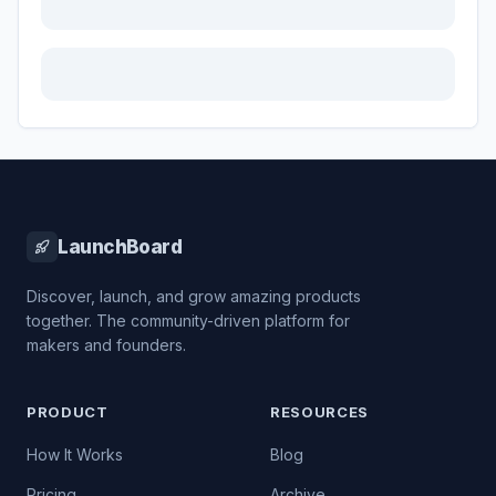
LaunchBoard
Discover, launch, and grow amazing products
together. The community-driven platform for
makers and founders.
PRODUCT
RESOURCES
How It Works
Blog
Pricing
Archive