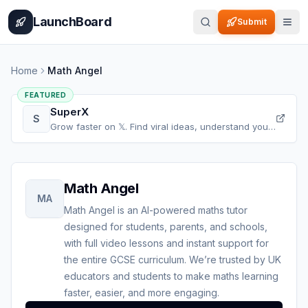
Home
Pricing
How It Works
Leaderboard
Blog
Categories
Adve
LaunchBoard
Submit
Home
Math Angel
FEATURED
SuperX
S
Grow faster on 𝕏. Find viral ideas, understand your
audience, refine your content, and accelerate your
𝕏 growth, all in one place.
Math Angel
MA
Math Angel is an AI-powered maths tutor
designed for students, parents, and schools,
with full video lessons and instant support for
the entire GCSE curriculum. We’re trusted by UK
educators and students to make maths learning
faster, easier, and more engaging.