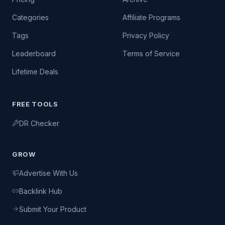
Categories
Affiliate Programs
Tags
Privacy Policy
Leaderboard
Terms of Service
Lifetime Deals
FREE TOOLS
DR Checker
GROW
Advertise With Us
Backlink Hub
Submit Your Product