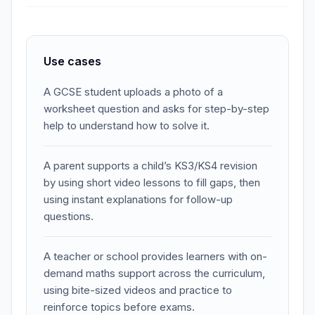
Use cases
A GCSE student uploads a photo of a
worksheet question and asks for step-by-step
help to understand how to solve it.
A parent supports a child’s KS3/KS4 revision
by using short video lessons to fill gaps, then
using instant explanations for follow-up
questions.
A teacher or school provides learners with on-
demand maths support across the curriculum,
using bite-sized videos and practice to
reinforce topics before exams.