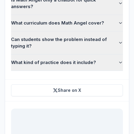
answers?
What curriculum does Math Angel cover?
Can students show the problem instead of
typing it?
What kind of practice does it include?
Share on X