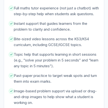
Full maths tutor experience (not just a chatbot) with
step-by-step help when students ask questions.
Instant support that guides learners from the
problem to clarity and confidence.
Bite-sized video lessons across the KS3/KS4
curriculum, including GCSE/IGCSE topics.
Topic help that supports learning in short sessions
(e.g., “solve your problem in 5 seconds” and “learn
any topic in 5 minutes”).
Past-paper practice to target weak spots and turn
them into exam marks.
Image-based problem support via upload or drag-
and-drop images to help show what a student is
working on.