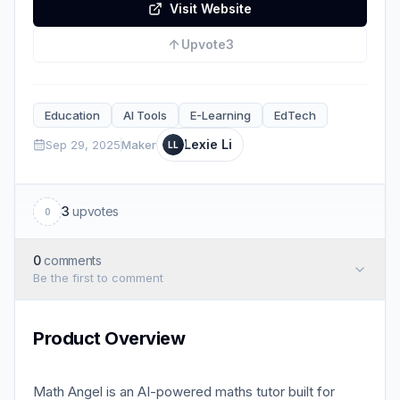
Visit Website
Upvote
3
Education
AI Tools
E-Learning
EdTech
Lexie Li
Sep 29, 2025
Maker
LL
3
upvotes
0
0
comments
Be the first to comment
Product Overview
Math Angel is an AI-powered maths tutor built for