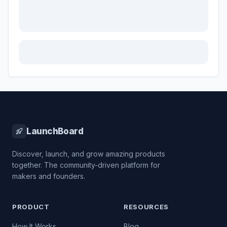
LaunchBoard
Discover, launch, and grow amazing products
together. The community-driven platform for
makers and founders.
PRODUCT
RESOURCES
How It Works
Blog