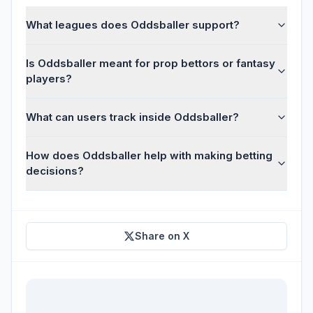
What leagues does Oddsballer support?
Is Oddsballer meant for prop bettors or fantasy
players?
What can users track inside Oddsballer?
How does Oddsballer help with making betting
decisions?
Share on X