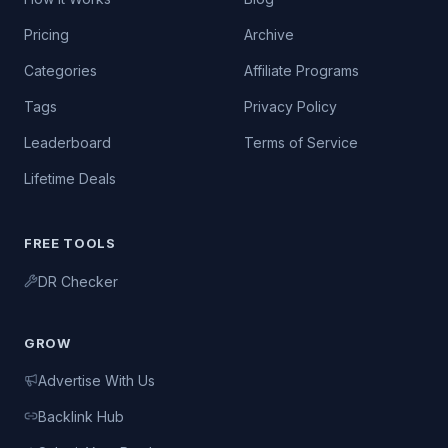
Pricing
Archive
Categories
Affiliate Programs
Tags
Privacy Policy
Leaderboard
Terms of Service
Lifetime Deals
FREE TOOLS
DR Checker
GROW
Advertise With Us
Backlink Hub