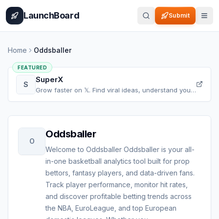
Home
Pricing
How It Works
Leaderboard
Blog
Categories
Adve
LaunchBoard
Submit
Home
Oddsballer
FEATURED
SuperX
S
Grow faster on 𝕏. Find viral ideas, understand your
audience, refine your content, and accelerate your
𝕏 growth, all in one place.
Oddsballer
O
Welcome to Oddsballer Oddsballer is your all-
in-one basketball analytics tool built for prop
bettors, fantasy players, and data-driven fans.
Track player performance, monitor hit rates,
and discover profitable betting trends across
the NBA, EuroLeague, and top European