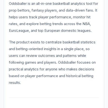
Oddsballer is an all-in-one basketball analytics tool for
prop bettors, fantasy players, and data-driven fans. It
helps users track player performance, monitor hit
rates, and explore betting trends across the NBA,
EuroLeague, and top European domestic leagues.
The product exists to centralize basketball statistics
and betting-oriented insights in a single place, so
users can review outcomes and patterns while
following games and players. Oddsballer focuses on
practical analytics for anyone who makes decisions
based on player performance and historical betting
results.