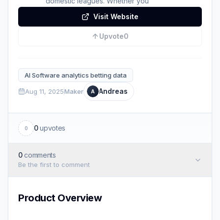
domestic leagues. Whether you
Visit Website
Upvote
0
AI Software analytics betting data
Andreas
Aug 11, 2025
Maker
A
0
upvotes
0
0
comments
Be the first to comment
Product Overview