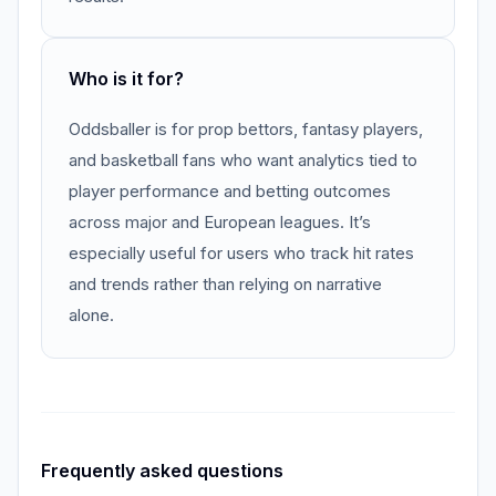
Who is it for?
Oddsballer is for prop bettors, fantasy players,
and basketball fans who want analytics tied to
player performance and betting outcomes
across major and European leagues. It’s
especially useful for users who track hit rates
and trends rather than relying on narrative
alone.
Frequently asked questions