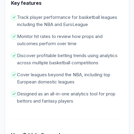
Key features
Track player performance for basketball leagues
including the NBA and EuroLeague
Monitor hit rates to review how props and
outcomes perform over time
Discover profitable betting trends using analytics
across multiple basketball competitions
Cover leagues beyond the NBA, including top
European domestic leagues
Designed as an all-in-one analytics tool for prop
bettors and fantasy players