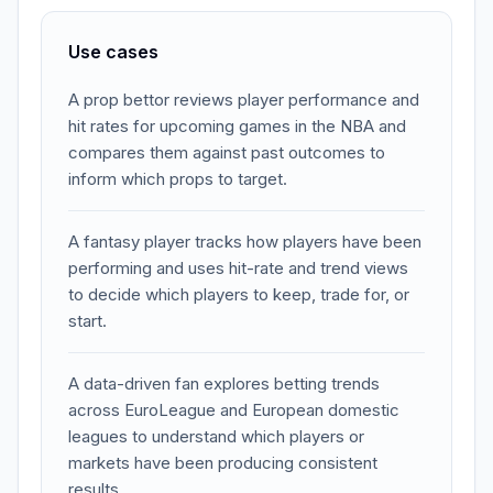
Use cases
A prop bettor reviews player performance and
hit rates for upcoming games in the NBA and
compares them against past outcomes to
inform which props to target.
A fantasy player tracks how players have been
performing and uses hit-rate and trend views
to decide which players to keep, trade for, or
start.
A data-driven fan explores betting trends
across EuroLeague and European domestic
leagues to understand which players or
markets have been producing consistent
results.