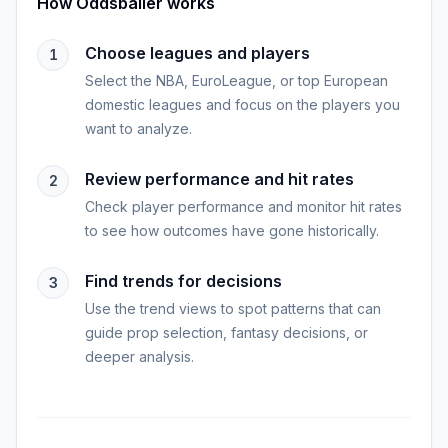
How
Oddsballer
works
Choose leagues and players
1
Select the NBA, EuroLeague, or top European
domestic leagues and focus on the players you
want to analyze.
Review performance and hit rates
2
Check player performance and monitor hit rates
to see how outcomes have gone historically.
Find trends for decisions
3
Use the trend views to spot patterns that can
guide prop selection, fantasy decisions, or
deeper analysis.