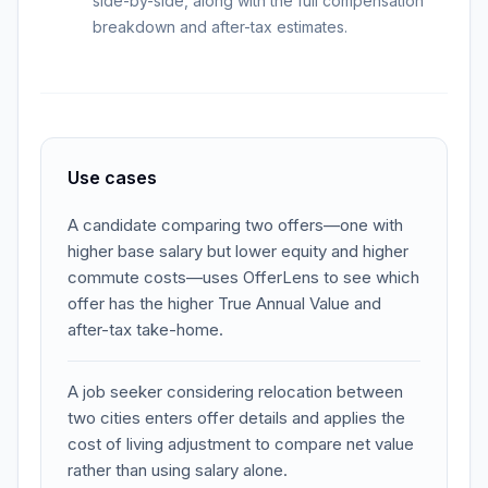
side-by-side, along with the full compensation
breakdown and after-tax estimates.
Use cases
A candidate comparing two offers—one with
higher base salary but lower equity and higher
commute costs—uses OfferLens to see which
offer has the higher True Annual Value and
after-tax take-home.
A job seeker considering relocation between
two cities enters offer details and applies the
cost of living adjustment to compare net value
rather than using salary alone.