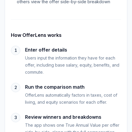
others view the offer side-by-side breakdown
How
OfferLens
works
Enter offer details
1
Users input the information they have for each
offer, including base salary, equity, benefits, and
commute.
Run the comparison math
2
OfferLens automatically factors in taxes, cost of
living, and equity scenarios for each offer.
Review winners and breakdowns
3
The app shows one True Annual Value per offer