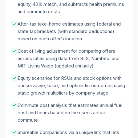
equity, 401k match, and subtracts health premiums
and commute costs
After-tax take-home estimates using federal and
state tax brackets (with standard deductions)
based on each offer’s location
Cost of living adjustment for comparing offers
across cities using data from BLS, Numbeo, and
MIT Living Wage (updated annually)
Equity scenarios for RSUs and stock options with
conservative, base, and optimistic outcomes using
static growth multipliers by company stage
Commute cost analysis that estimates annual fuel
cost and hours based on the user’s actual
commute
Shareable comparisons via a unique link that lets