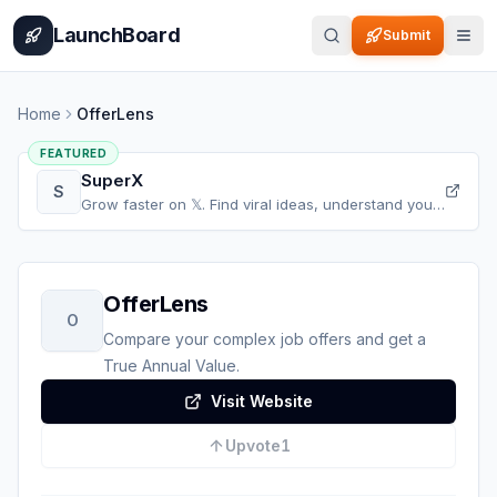
Home
Pricing
How It Works
Leaderboard
Blog
Categories
Adve
LaunchBoard
Submit
Home
OfferLens
FEATURED
SuperX
S
Grow faster on 𝕏. Find viral ideas, understand your
audience, refine your content, and accelerate your
𝕏 growth, all in one place.
OfferLens
O
Compare your complex job offers and get a
True Annual Value.
Visit Website
Upvote
1