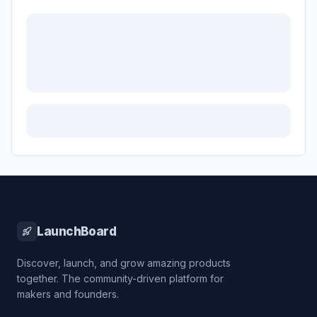
LaunchBoard
Discover, launch, and grow amazing products
together. The community-driven platform for
makers and founders.