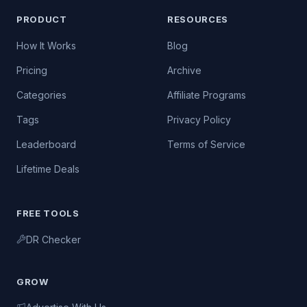
PRODUCT
RESOURCES
How It Works
Blog
Pricing
Archive
Categories
Affiliate Programs
Tags
Privacy Policy
Leaderboard
Terms of Service
Lifetime Deals
FREE TOOLS
DR Checker
GROW