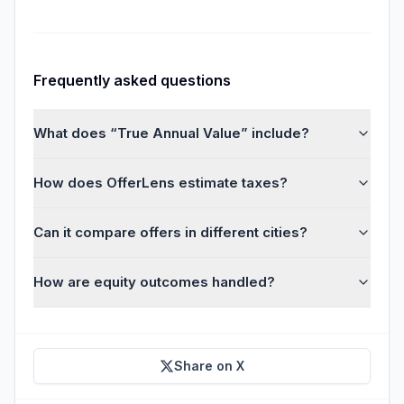
Frequently asked questions
What does “True Annual Value” include?
How does OfferLens estimate taxes?
Can it compare offers in different cities?
How are equity outcomes handled?
Share on X