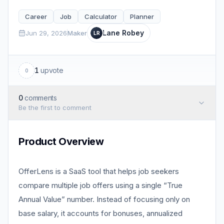
Career
Job
Calculator
Planner
Lane Robey
Jun 29, 2026
Maker
LR
1
upvote
0
0
comments
Be the first to comment
Product Overview
OfferLens is a SaaS tool that helps job seekers
compare multiple job offers using a single “True
Annual Value” number. Instead of focusing only on
base salary, it accounts for bonuses, annualized