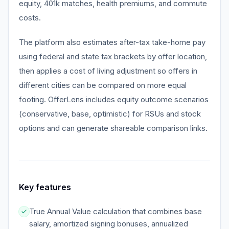
equity, 401k matches, health premiums, and commute
costs.
The platform also estimates after-tax take-home pay
using federal and state tax brackets by offer location,
then applies a cost of living adjustment so offers in
different cities can be compared on more equal
footing. OfferLens includes equity outcome scenarios
(conservative, base, optimistic) for RSUs and stock
options and can generate shareable comparison links.
Key features
True Annual Value calculation that combines base
salary, amortized signing bonuses, annualized