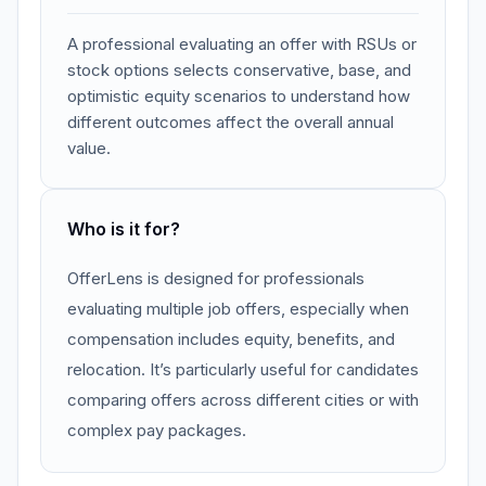
A professional evaluating an offer with RSUs or
stock options selects conservative, base, and
optimistic equity scenarios to understand how
different outcomes affect the overall annual
value.
Who is it for?
OfferLens is designed for professionals
evaluating multiple job offers, especially when
compensation includes equity, benefits, and
relocation. It’s particularly useful for candidates
comparing offers across different cities or with
complex pay packages.