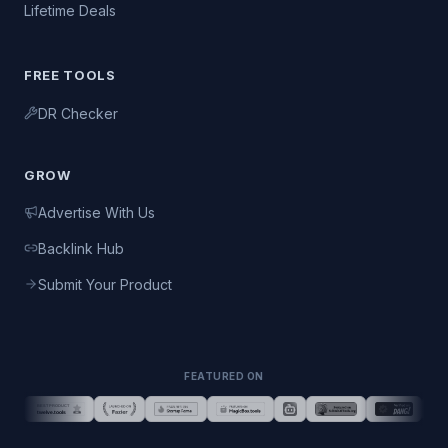
Lifetime Deals
FREE TOOLS
DR Checker
GROW
Advertise With Us
Backlink Hub
Submit Your Product
FEATURED ON