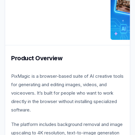
Product Overview
PixMagic is a browser-based suite of AI creative tools
for generating and editing images, videos, and
voiceovers. It’s built for people who want to work
directly in the browser without installing specialized
software.
The platform includes background removal and image
upscaling to 4K resolution, text-to-image generation