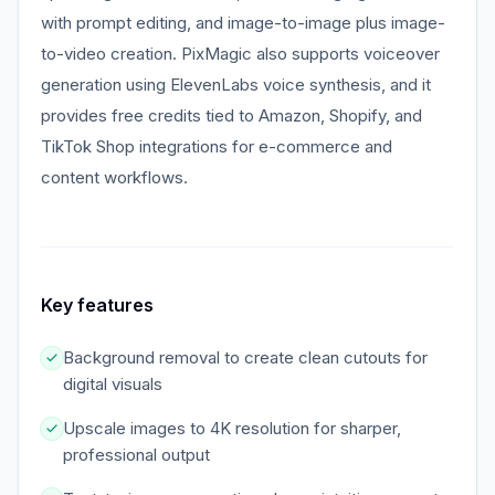
with prompt editing, and image-to-image plus image-
to-video creation. PixMagic also supports voiceover
generation using ElevenLabs voice synthesis, and it
provides free credits tied to Amazon, Shopify, and
TikTok Shop integrations for e-commerce and
content workflows.
Key features
Background removal to create clean cutouts for
digital visuals
Upscale images to 4K resolution for sharper,
professional output