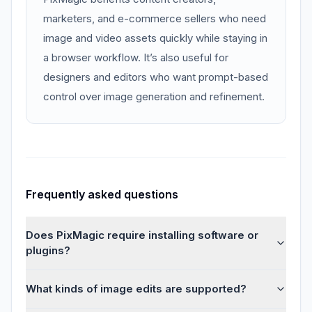
marketers, and e-commerce sellers who need
image and video assets quickly while staying in
a browser workflow. It’s also useful for
designers and editors who want prompt-based
control over image generation and refinement.
Frequently asked questions
Does PixMagic require installing software or
plugins?
What kinds of image edits are supported?