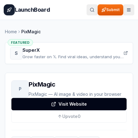
Home
Pricing
How It Works
Leaderboard
Blog
Categories
Adve
LaunchBoard
Submit
Home
PixMagic
FEATURED
SuperX
S
Grow faster on 𝕏. Find viral ideas, understand your
audience, refine your content, and accelerate your
𝕏 growth, all in one place.
PixMagic
P
PixMagic — AI image & video in your browser
Visit Website
Upvote
0