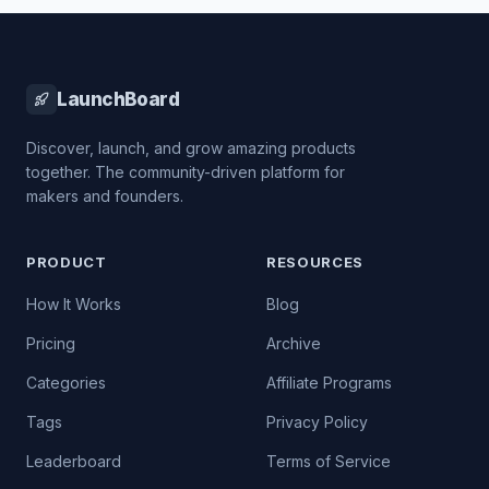
LaunchBoard
Discover, launch, and grow amazing products
together. The community-driven platform for
makers and founders.
PRODUCT
RESOURCES
How It Works
Blog
Pricing
Archive
Categories
Affiliate Programs
Tags
Privacy Policy
Leaderboard
Terms of Service