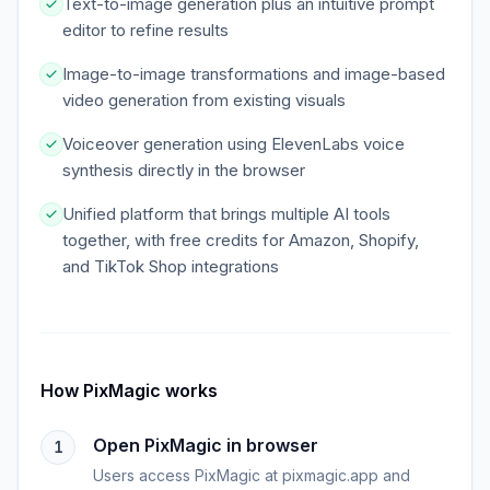
Text-to-image generation plus an intuitive prompt
editor to refine results
Image-to-image transformations and image-based
video generation from existing visuals
Voiceover generation using ElevenLabs voice
synthesis directly in the browser
Unified platform that brings multiple AI tools
together, with free credits for Amazon, Shopify,
and TikTok Shop integrations
How
PixMagic
works
Open PixMagic in browser
1
Users access PixMagic at pixmagic.app and