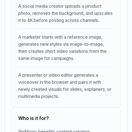
A social media creator uploads a product
photo, removes the background, and upscales
it to 4K before posting across channels.
A marketer starts with a reference image,
generates new styles via image-to-image,
then creates short video variations from the
same image for campaigns.
A presenter or video editor generates a
voiceover in the browser and pairs it with
newly created visuals for slides, explainers, or
multimedia projects.
Who is it for?
PixMagic benefits content creators,