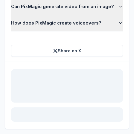
Can PixMagic generate video from an image?
How does PixMagic create voiceovers?
Share on X