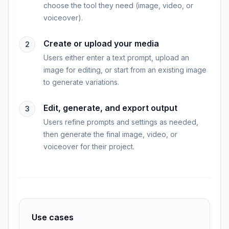
choose the tool they need (image, video, or
voiceover).
Create or upload your media
2
Users either enter a text prompt, upload an
image for editing, or start from an existing image
to generate variations.
Edit, generate, and export output
3
Users refine prompts and settings as needed,
then generate the final image, video, or
voiceover for their project.
Use cases