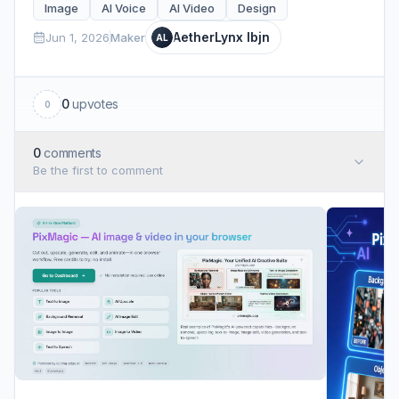
Image
AI Voice
AI Video
Design
AetherLynx lbjn
Jun 1, 2026
Maker
AL
0
upvotes
0
0
comments
Be the first to comment