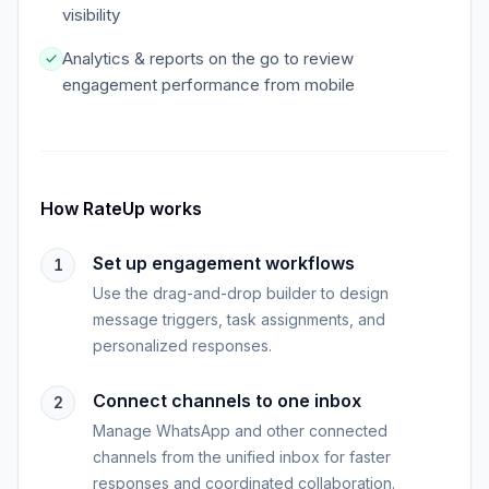
visibility
Analytics & reports on the go to review
engagement performance from mobile
How
RateUp
works
Set up engagement workflows
1
Use the drag-and-drop builder to design
message triggers, task assignments, and
personalized responses.
Connect channels to one inbox
2
Manage WhatsApp and other connected
channels from the unified inbox for faster
responses and coordinated collaboration.