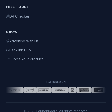
FREE TOOLS
DR Checker
GROW
Advertise With Us
Backlink Hub
Submit Your Product
FEATURED ON
©
2026
LaunchBoard. All rights reserved.