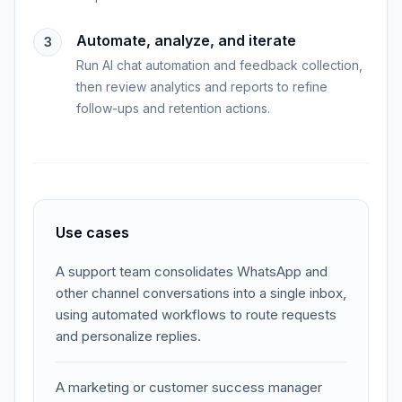
Automate, analyze, and iterate
3
Run AI chat automation and feedback collection,
then review analytics and reports to refine
follow-ups and retention actions.
Use cases
A support team consolidates WhatsApp and
other channel conversations into a single inbox,
using automated workflows to route requests
and personalize replies.
A marketing or customer success manager