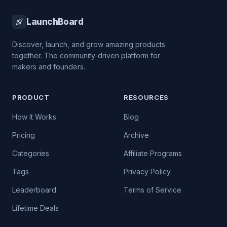
LaunchBoard
Discover, launch, and grow amazing products
together. The community-driven platform for
makers and founders.
PRODUCT
RESOURCES
How It Works
Blog
Pricing
Archive
Categories
Affiliate Programs
Tags
Privacy Policy
Leaderboard
Terms of Service
Lifetime Deals