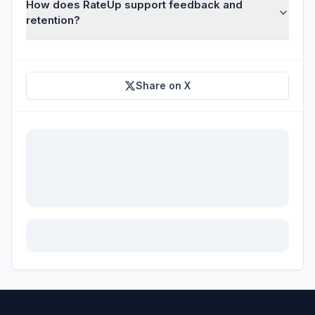
How does RateUp support feedback and
retention?
Share on X