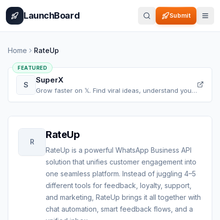
Home
Pricing
How It Works
Leaderboard
Blog
Categories
Adve
LaunchBoard
Submit
Home
RateUp
FEATURED
SuperX
S
Grow faster on 𝕏. Find viral ideas, understand your
audience, refine your content, and accelerate your
𝕏 growth, all in one place.
RateUp
R
RateUp is a powerful WhatsApp Business API
solution that unifies customer engagement into
one seamless platform. Instead of juggling 4–5
different tools for feedback, loyalty, support,
and marketing, RateUp brings it all together with
chat automation, smart feedback flows, and a