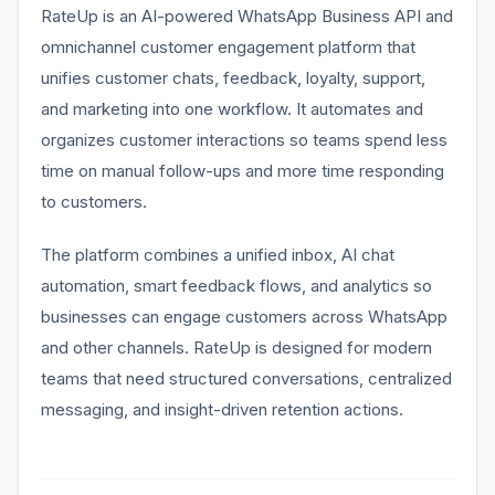
RateUp is an AI-powered WhatsApp Business API and
omnichannel customer engagement platform that
unifies customer chats, feedback, loyalty, support,
and marketing into one workflow. It automates and
organizes customer interactions so teams spend less
time on manual follow-ups and more time responding
to customers.
The platform combines a unified inbox, AI chat
automation, smart feedback flows, and analytics so
businesses can engage customers across WhatsApp
and other channels. RateUp is designed for modern
teams that need structured conversations, centralized
messaging, and insight-driven retention actions.