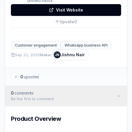
unified inbox.
Visit Website
Upvote
0
Customer engagement
Whatsapp business API
Jishnu Nair
Sep 22, 2025
Maker
JN
0
upvotes
0
0
comments
Be the first to comment
Product Overview