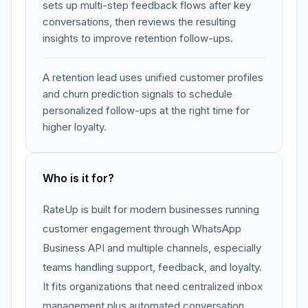
sets up multi-step feedback flows after key
conversations, then reviews the resulting
insights to improve retention follow-ups.
A retention lead uses unified customer profiles
and churn prediction signals to schedule
personalized follow-ups at the right time for
higher loyalty.
Who is it for?
RateUp is built for modern businesses running
customer engagement through WhatsApp
Business API and multiple channels, especially
teams handling support, feedback, and loyalty.
It fits organizations that need centralized inbox
management plus automated conversation