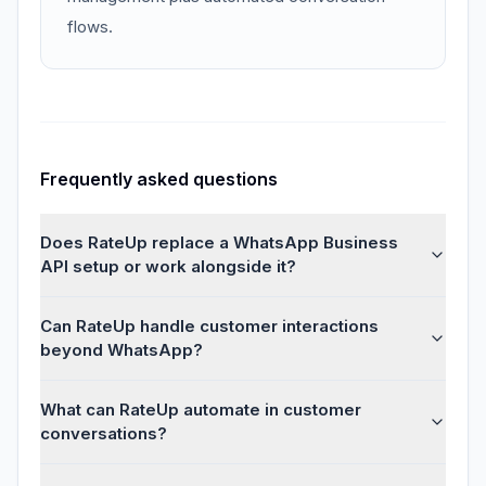
flows.
Frequently asked questions
Does RateUp replace a WhatsApp Business
API setup or work alongside it?
Can RateUp handle customer interactions
beyond WhatsApp?
What can RateUp automate in customer
conversations?