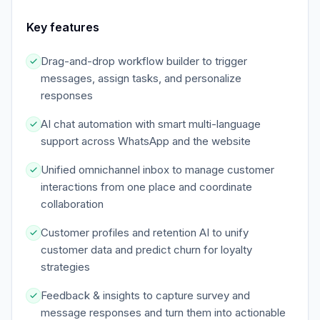
Key features
Drag-and-drop workflow builder to trigger
messages, assign tasks, and personalize
responses
AI chat automation with smart multi-language
support across WhatsApp and the website
Unified omnichannel inbox to manage customer
interactions from one place and coordinate
collaboration
Customer profiles and retention AI to unify
customer data and predict churn for loyalty
strategies
Feedback & insights to capture survey and
message responses and turn them into actionable