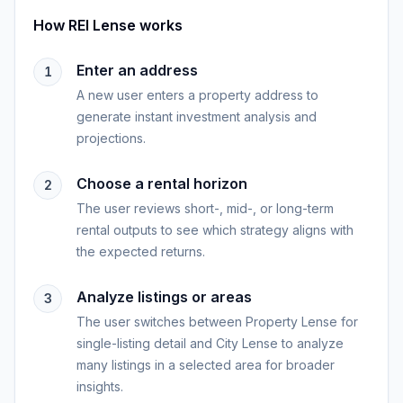
How
REI Lense
works
Enter an address
1
A new user enters a property address to
generate instant investment analysis and
projections.
Choose a rental horizon
2
The user reviews short-, mid-, or long-term
rental outputs to see which strategy aligns with
the expected returns.
Analyze listings or areas
3
The user switches between Property Lense for
single-listing detail and City Lense to analyze
many listings in a selected area for broader
insights.