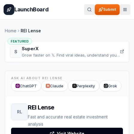
Home
Pricing
How It Works
Leaderboard
Blog
Categories
Adve
LaunchBoard
Submit
Home
REI Lense
FEATURED
SuperX
S
Grow faster on 𝕏. Find viral ideas, understand your
audience, refine your content, and accelerate your
𝕏 growth, all in one place.
ASK AI ABOUT
REI LENSE
ChatGPT
Claude
Perplexity
Grok
REI Lense
RL
Fast and accurate real estate investment
analysis
Visit Website