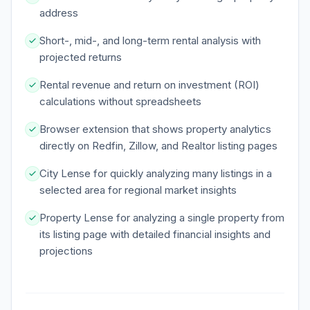
address
Short-, mid-, and long-term rental analysis with
projected returns
Rental revenue and return on investment (ROI)
calculations without spreadsheets
Browser extension that shows property analytics
directly on Redfin, Zillow, and Realtor listing pages
City Lense for quickly analyzing many listings in a
selected area for regional market insights
Property Lense for analyzing a single property from
its listing page with detailed financial insights and
projections