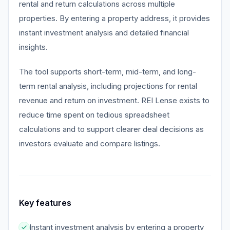
rental and return calculations across multiple
properties. By entering a property address, it provides
instant investment analysis and detailed financial
insights.
The tool supports short-term, mid-term, and long-
term rental analysis, including projections for rental
revenue and return on investment. REI Lense exists to
reduce time spent on tedious spreadsheet
calculations and to support clearer deal decisions as
investors evaluate and compare listings.
Key features
Instant investment analysis by entering a property