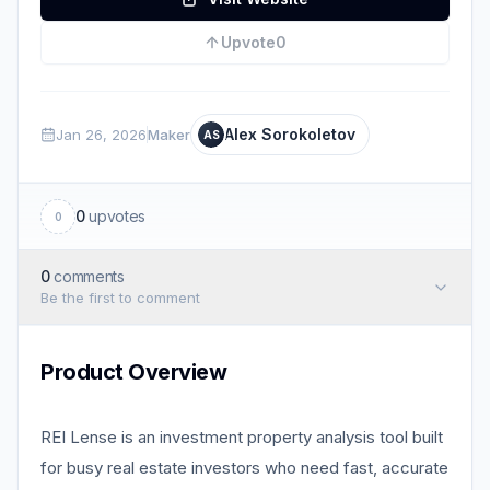
Upvote
0
Alex Sorokoletov
Jan 26, 2026
Maker
AS
0
upvotes
0
0
comments
Be the first to comment
Product Overview
REI Lense is an investment property analysis tool built
for busy real estate investors who need fast, accurate