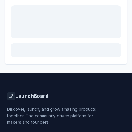
LaunchBoard
Discover, launch, and grow amazing products
together. The community-driven platform for
makers and founders.