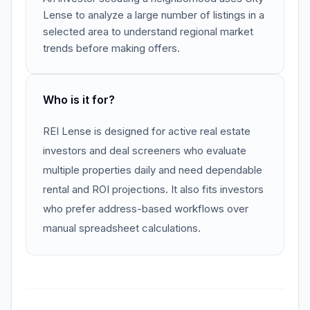
Lense to analyze a large number of listings in a
selected area to understand regional market
trends before making offers.
Who is it for?
REI Lense is designed for active real estate
investors and deal screeners who evaluate
multiple properties daily and need dependable
rental and ROI projections. It also fits investors
who prefer address-based workflows over
manual spreadsheet calculations.