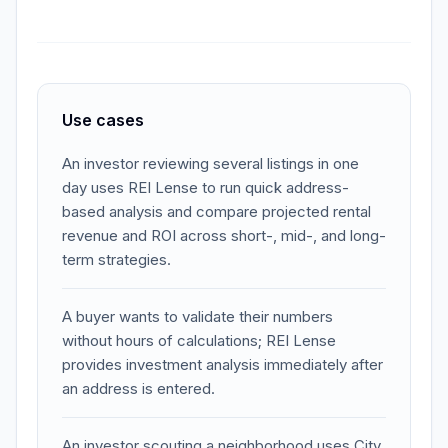
Use cases
An investor reviewing several listings in one
day uses REI Lense to run quick address-
based analysis and compare projected rental
revenue and ROI across short-, mid-, and long-
term strategies.
A buyer wants to validate their numbers
without hours of calculations; REI Lense
provides investment analysis immediately after
an address is entered.
An investor scouting a neighborhood uses City