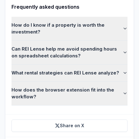
Frequently asked questions
How do I know if a property is worth the
investment?
Can REI Lense help me avoid spending hours
on spreadsheet calculations?
What rental strategies can REI Lense analyze?
How does the browser extension fit into the
workflow?
Share on X