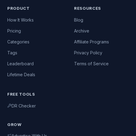
PRODUCT
RESOURCES
How It Works
Blog
Pricing
Archive
Categories
Affiliate Programs
Tags
Privacy Policy
Leaderboard
Terms of Service
Lifetime Deals
FREE TOOLS
DR Checker
GROW
Advertise With Us