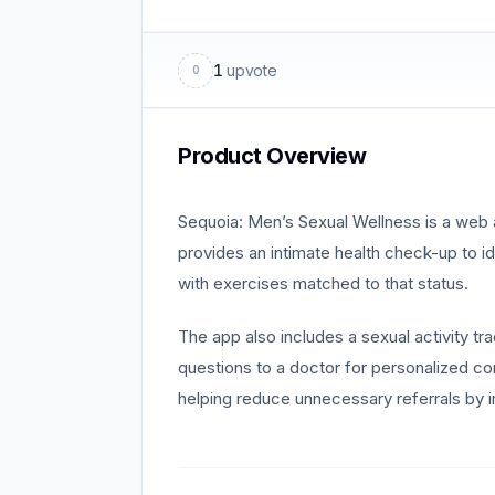
1
upvote
0
Product Overview
Sequoia: Men’s Sexual Wellness is a web 
provides an intimate health check-up to i
with exercises matched to that status.
The app also includes a sexual activity tr
questions to a doctor for personalized 
helping reduce unnecessary referrals by i