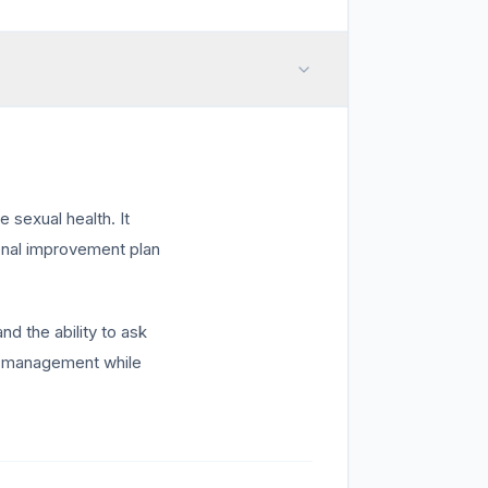
sexual health. It
sonal improvement plan
nd the ability to ask
lf-management while