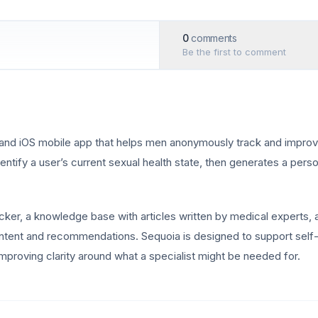
0
comments
Be the first to comment
and iOS mobile app that helps men anonymously track and improve 
dentify a user’s current sexual health state, then generates a per
acker, a knowledge base with articles written by medical experts, a
content and recommendations. Sequoia is designed to support se
mproving clarity around what a specialist might be needed for.