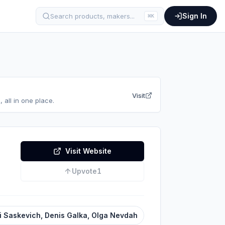
Sign In
Search products, makers...
⌘
K
Visit
 all in one place.
Visit Website
Upvote
1
i Saskevich, Denis Galka, Olga Nevdah