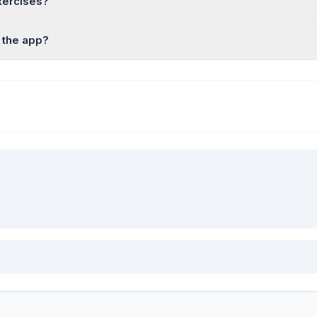
xercises?
 the app?