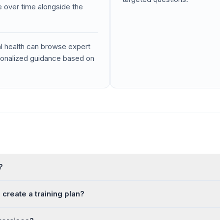
 over time alongside the
l health can browse expert
rsonalized guidance based on
?
create a training plan?