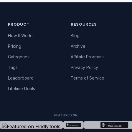
PRODUCT
RESOURCES
How It Works
Blog
Pricing
Archive
Categories
Affiliate Programs
Tags
Privacy Policy
Leaderboard
Terms of Service
Lifetime Deals
FEATURED ON