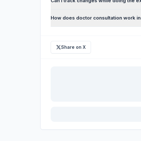
Can I track changes while doing the e
How does doctor consultation work in
Share on X