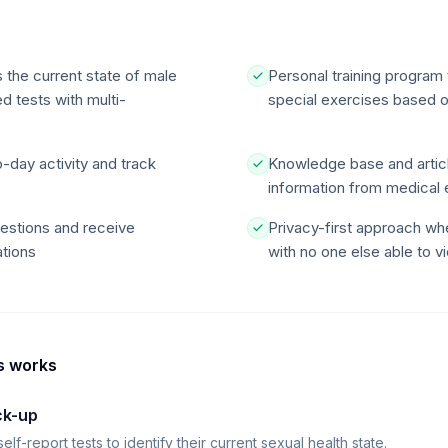
 the current state of male
Personal training program 
d tests with multi-
special exercises based on
o-day activity and track
Knowledge base and articl
information from medical 
uestions and receive
Privacy-first approach whe
tions
with no one else able to vi
s
works
ck-up
f-report tests to identify their current sexual health state.