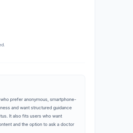
ed.
n who prefer anonymous, smartphone-
llness and want structured guidance
atus. It also fits users who want
ontent and the option to ask a doctor