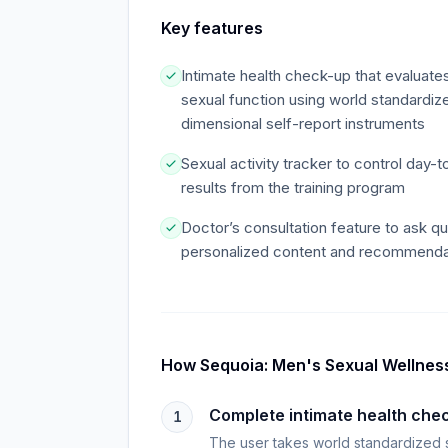
Key features
Intimate health check-up that evaluates
sexual function using world standardize
dimensional self-report instruments
Sexual activity tracker to control day-t
results from the training program
Doctor’s consultation feature to ask q
personalized content and recommenda
How
Sequoia: Men's Sexual Wellnes
Complete intimate health che
1
The user takes world standardized sel