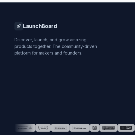
LaunchBoard
Discover, launch, and grow amazing
products together. The community-driven
platform for makers and founders.