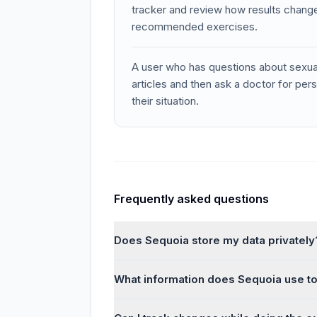
tracker and review how results change
recommended exercises.
A user who has questions about sexua
articles and then ask a doctor for pe
their situation.
Frequently asked questions
Does Sequoia store my data privately
What information does Sequoia use to 