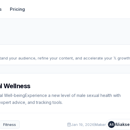
rtise
Deals
Free Tools
Affiliate Programs
Backlinks
s
Pricing
stand your audience, refine your content, and accelerate your 𝕏 growth,
l Wellness
al Well-beingExperience a new level of male sexual health with
pert advice, and tracking tools.
Aliakse
Fitness
Jan 19, 2026
Maker
AS