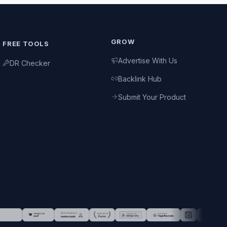
GROW
FREE TOOLS
Advertise With Us
DR Checker
Backlink Hub
Submit Your Product