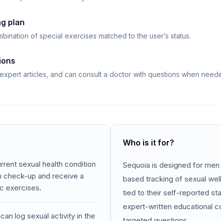
ng plan
bination of special exercises matched to the user’s status.
ions
 expert articles, and can consult a doctor with questions when need
Who is it for?
rent sexual health condition
Sequoia is designed for me
th check-up and receive a
based tracking of sexual we
ic exercises.
tied to their self-reported st
expert-written educational c
an log sexual activity in the
targeted questions.