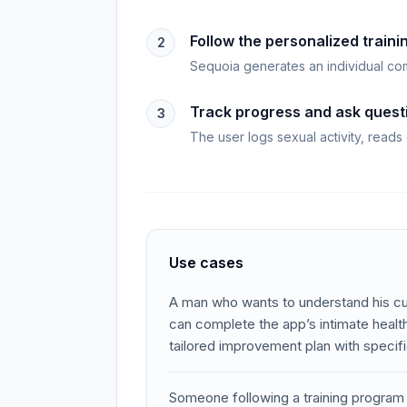
Follow the personalized traini
2
Sequoia generates an individual com
Track progress and ask quest
3
The user logs sexual activity, reads
Use cases
A man who wants to understand his cur
can complete the app’s intimate heal
tailored improvement plan with specif
Someone following a training program c