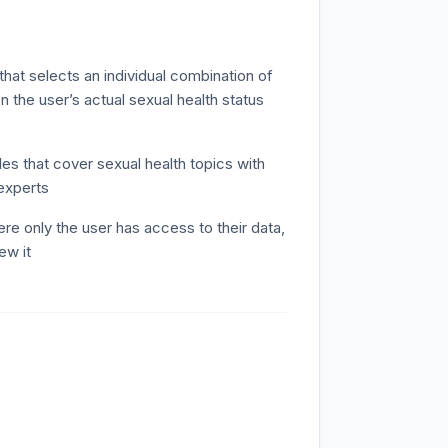
that selects an individual combination of
 the user’s actual sexual health status
es that cover sexual health topics with
experts
re only the user has access to their data,
ew it