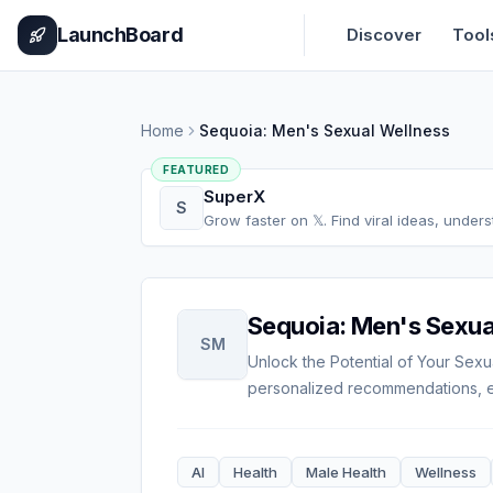
Home
Pricing
How It Works
Leaderboard
Blog
Categories
Adve
LaunchBoard
Discover
Tool
Home
Sequoia: Men's Sexual Wellness
FEATURED
SuperX
S
Grow faster on 𝕏. Find viral ideas, under
Sequoia: Men's Sexua
SM
Unlock the Potential of Your Sexu
personalized recommendations, ex
AI
Health
Male Health
Wellness