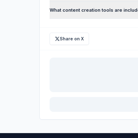
What content creation tools are inclu
Share on X