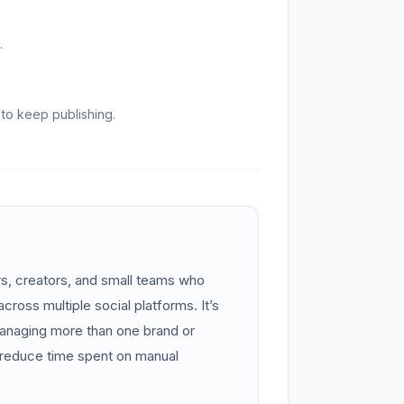
.
to keep publishing.
rs, creators, and small teams who
cross multiple social platforms. It’s
managing more than one brand or
reduce time spent on manual