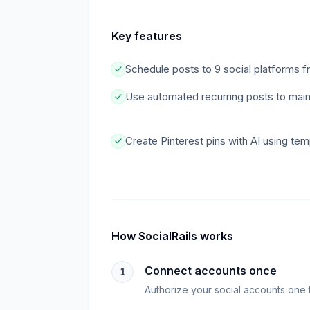
Key features
Schedule posts to 9 social platforms 
Use automated recurring posts to maint
Create Pinterest pins with AI using tem
How
SocialRails
works
Connect accounts once
1
Authorize your social accounts one 