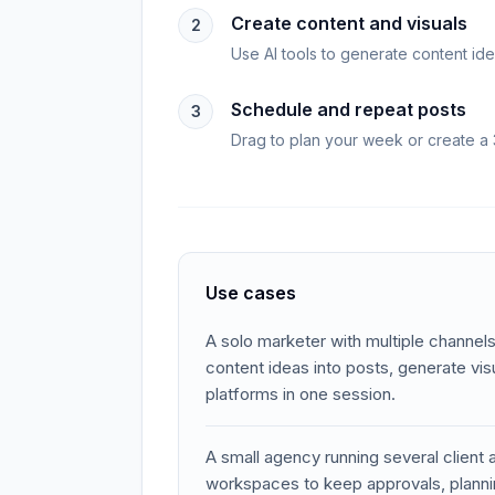
Create content and visuals
2
Use AI tools to generate content ide
Schedule and repeat posts
3
Drag to plan your week or create a 
Use cases
A solo marketer with multiple channels
content ideas into posts, generate vi
platforms in one session.
A small agency running several client
workspaces to keep approvals, planni