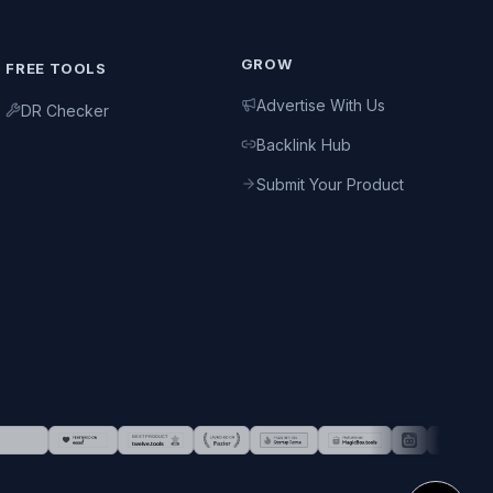
GROW
FREE TOOLS
Advertise With Us
DR Checker
Backlink Hub
Submit Your Product