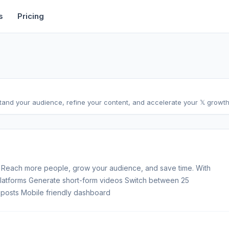
rtise
Deals
Free Tools
Affiliate Programs
Backlinks
s
Pricing
stand your audience, refine your content, and accelerate your 𝕏 growth,
 Reach more people, grow your audience, and save time. With
 platforms Generate short-form videos Switch between 25
posts Mobile friendly dashboard