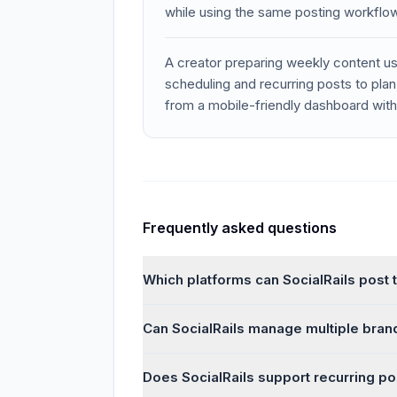
while using the same posting workflo
A creator preparing weekly content 
scheduling and recurring posts to pla
from a mobile-friendly dashboard wit
Frequently asked questions
Which platforms can SocialRails post 
Can SocialRails manage multiple brand
Does SocialRails support recurring po