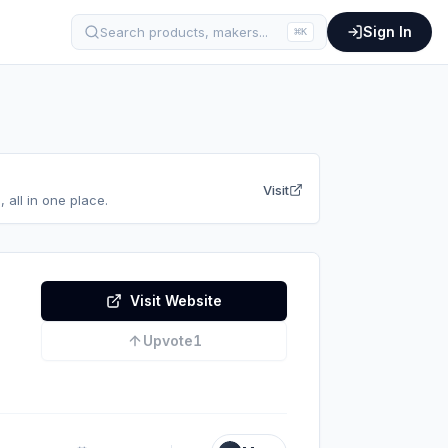
Sign In
Search products, makers...
⌘
K
Visit
 all in one place.
Visit Website
Upvote
1