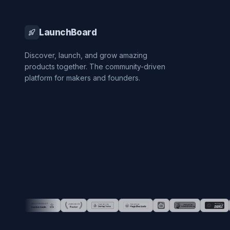
LaunchBoard
Discover, launch, and grow amazing
products together. The community-driven
platform for makers and founders.