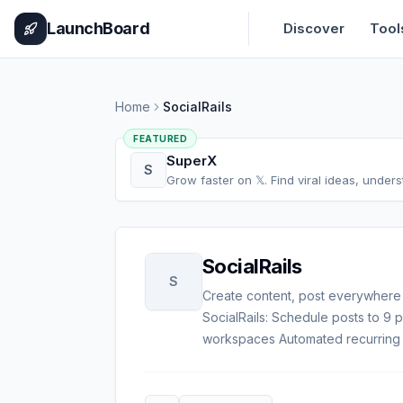
Home
Pricing
How It Works
Leaderboard
Blog
Categories
Adve
LaunchBoard
Discover
Tool
Home
SocialRails
FEATURED
SuperX
S
Grow faster on 𝕏. Find viral ideas, under
SocialRails
S
Create content, post everywhere
SocialRails: Schedule posts to 9
workspaces Automated recurring 