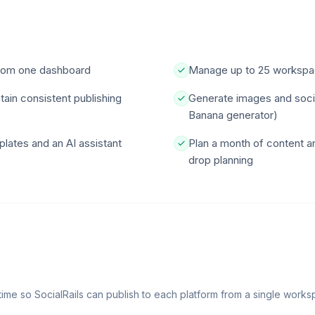
from one dashboard
Manage up to 25 workspace
ain consistent publishing
Generate images and social
Banana generator)
plates and an AI assistant
Plan a month of content 
drop planning
time so SocialRails can publish to each platform from a single works