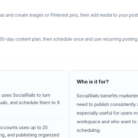
as and create images or Pinterest pins, then add media to your post
30-day content plan, then schedule once and use recurring posting 
Who is it for?
 uses SocialRails to turn
SocialRails benefits markete
suals, and schedule them to 9
need to publish consistently a
especially useful for users 
workspace and who want to 
 accounts uses up to 25
scheduling.
ng, and publishing organized