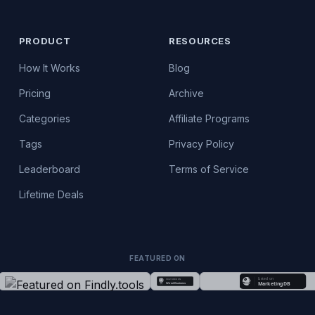
PRODUCT
RESOURCES
How It Works
Blog
Pricing
Archive
Categories
Affiliate Programs
Tags
Privacy Policy
Leaderboard
Terms of Service
Lifetime Deals
FEATURED ON