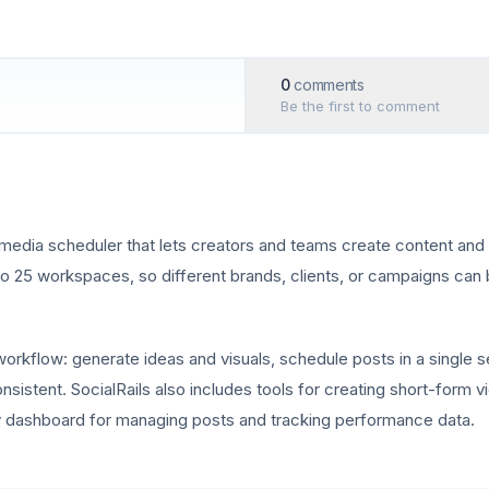
0
comments
Be the first to comment
 media scheduler that lets creators and teams create content and 
 to 25 workspaces, so different brands, clients, or campaigns ca
workflow: generate ideas and visuals, schedule posts in a single 
nsistent. SocialRails also includes tools for creating short-form 
dly dashboard for managing posts and tracking performance data.