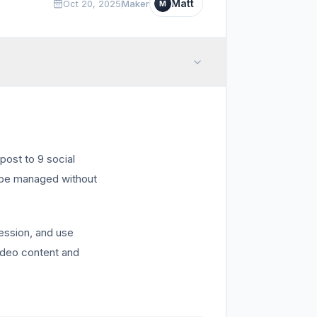
Matt
Oct 20, 2025
Maker
M
post to 9 social
n be managed without
session, and use
video content and