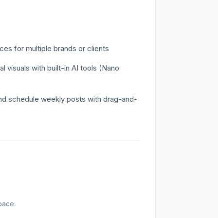
s for multiple brands or clients
 visuals with built-in AI tools (Nano
and schedule weekly posts with drag-and-
pace.