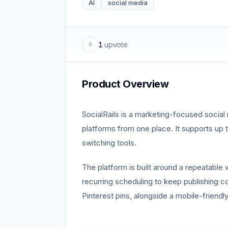
AI
social media
1
upvote
0
Product Overview
SocialRails is a marketing-focused social
platforms from one place. It supports up
switching tools.
The platform is built around a repeatable 
recurring scheduling to keep publishing co
Pinterest pins, alongside a mobile-frien