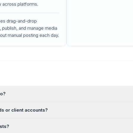
w across platforms.
uses drag-and-drop
n, publish, and manage media
hout manual posting each day.
to?
s or client accounts?
sts?