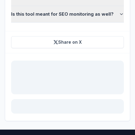
Is this tool meant for SEO monitoring as well?
Share on X