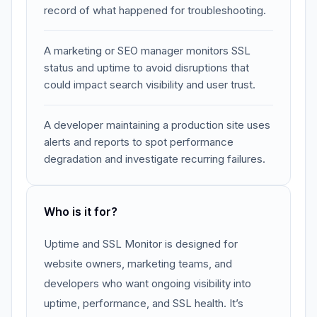
record of what happened for troubleshooting.
A marketing or SEO manager monitors SSL
status and uptime to avoid disruptions that
could impact search visibility and user trust.
A developer maintaining a production site uses
alerts and reports to spot performance
degradation and investigate recurring failures.
Who is it for?
Uptime and SSL Monitor is designed for
website owners, marketing teams, and
developers who want ongoing visibility into
uptime, performance, and SSL health. It’s