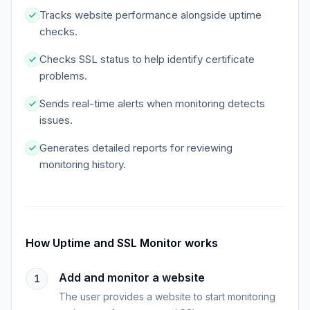
Tracks website performance alongside uptime
checks.
Checks SSL status to help identify certificate
problems.
Sends real-time alerts when monitoring detects
issues.
Generates detailed reports for reviewing
monitoring history.
How
Uptime and SSL Monitor
works
Add and monitor a website
1
The user provides a website to start monitoring