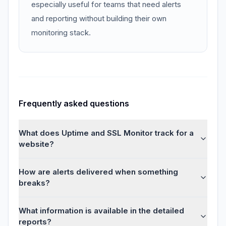
especially useful for teams that need alerts
and reporting without building their own
monitoring stack.
Frequently asked questions
What does Uptime and SSL Monitor track for a
website?
How are alerts delivered when something
breaks?
What information is available in the detailed
reports?