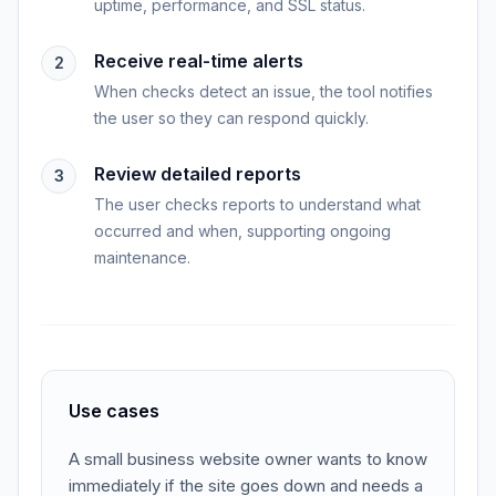
uptime, performance, and SSL status.
Receive real-time alerts
2
When checks detect an issue, the tool notifies
the user so they can respond quickly.
Review detailed reports
3
The user checks reports to understand what
occurred and when, supporting ongoing
maintenance.
Use cases
A small business website owner wants to know
immediately if the site goes down and needs a