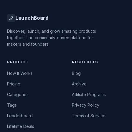
LaunchBoard
Discover, launch, and grow amazing products
together. The community-driven platform for
makers and founders.
PRODUCT
RESOURCES
How It Works
Blog
Pricing
Archive
Categories
Affiliate Programs
Tags
Privacy Policy
Leaderboard
Terms of Service
Lifetime Deals