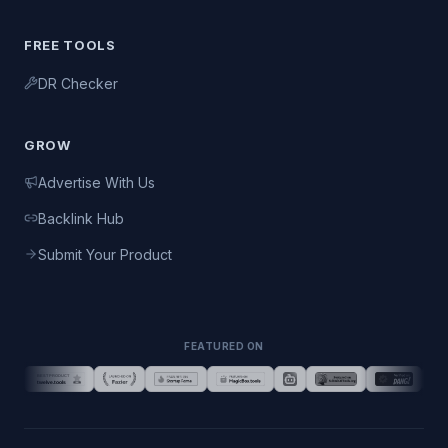
FREE TOOLS
DR Checker
GROW
Advertise With Us
Backlink Hub
Submit Your Product
FEATURED ON