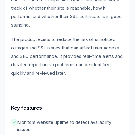
track of whether their site is reachable, how it
performs, and whether their SSL certificate is in good
standing.
The product exists to reduce the risk of unnoticed
outages and SSL issues that can affect user access
and SEO performance. It provides real-time alerts and
detailed reporting so problems can be identified
quickly and reviewed later.
Key features
Monitors website uptime to detect availability
issues.