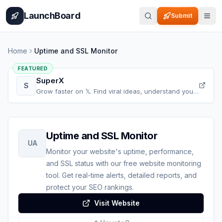
Home
Pricing
How It Works
Leaderboard
Blog
Categories
Adve
LaunchBoard
Submit
Home
Uptime and SSL Monitor
FEATURED
SuperX
S
Grow faster on 𝕏. Find viral ideas, understand your
audience, refine your content, and accelerate your
𝕏 growth, all in one place.
Uptime and SSL Monitor
UA
Monitor your website's uptime, performance,
and SSL status with our free website monitoring
tool. Get real-time alerts, detailed reports, and
protect your SEO rankings.
Visit Website