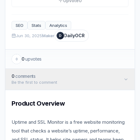
Upvote
0
SEO
Stats
Analytics
DailyOCR
Jun 30, 2025
Maker
D
0
upvotes
0
0
comments
Be the first to comment
Product Overview
Uptime and SSL Monitor is a free website monitoring
tool that checks a website’s uptime, performance,
and SSL status. It helps site owners and teams keep