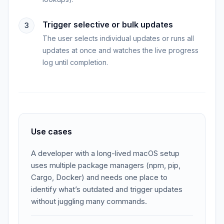
Trigger selective or bulk updates
3
The user selects individual updates or runs all
updates at once and watches the live progress
log until completion.
Use cases
A developer with a long-lived macOS setup
uses multiple package managers (npm, pip,
Cargo, Docker) and needs one place to
identify what’s outdated and trigger updates
without juggling many commands.