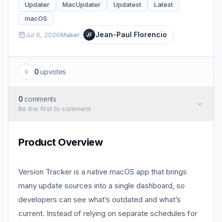
Updater
MacUpdater
Updatest
Latest
macOS
Jean-Paul Florencio
Jul 6, 2026
Maker
JF
0
upvotes
0
0
comments
Be the first to comment
Product Overview
Version Tracker is a native macOS app that brings
many update sources into a single dashboard, so
developers can see what’s outdated and what’s
current. Instead of relying on separate schedules for