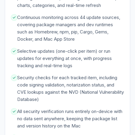
charts, categories, and real-time refresh
Continuous monitoring across 44 update sources,
covering package managers and dev runtimes
such as Homebrew, npm, pip, Cargo, Gems,
Docker, and Mac App Store
Selective updates (one-click per item) or run
updates for everything at once, with progress
tracking and real-time logs
Security checks for each tracked item, including
code signing validation, notarization status, and
CVE lookups against the NVD (National Vulnerability
Database)
All security verification runs entirely on-device with
no data sent anywhere, keeping the package list
and version history on the Mac