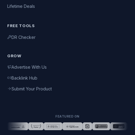
Lifetime Deals
FREE TOOLS
DR Checker
GROW
Advertise With Us
Backlink Hub
Submit Your Product
FEATURED ON