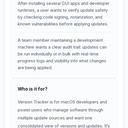
After installing several GUI apps and developer
runtimes, a user wants to verify update safety
by checking code signing, notarization, and
known vulnerabilities before applying updates.
A team member maintaining a development
machine wants a clear audit trail: updates can
be run individually or in bulk with real-time
progress logs and visibility into what changes
are being applied.
Who is it for?
Version Tracker is for macOS developers and
power users who manage software through
multiple update sources and want one
consolidated view of versions and updates. It’s