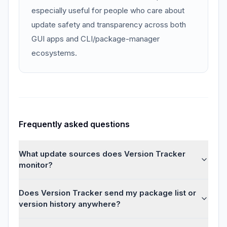
especially useful for people who care about
update safety and transparency across both
GUI apps and CLI/package-manager
ecosystems.
Frequently asked questions
What update sources does Version Tracker
monitor?
Does Version Tracker send my package list or
version history anywhere?