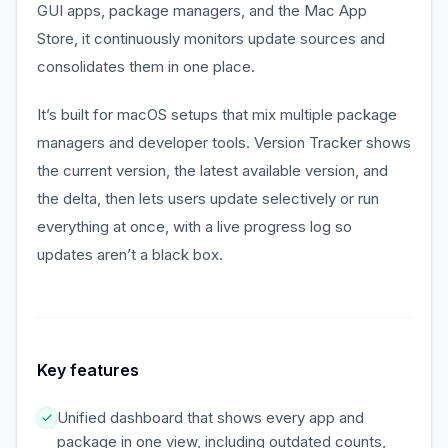
GUI apps, package managers, and the Mac App
Store, it continuously monitors update sources and
consolidates them in one place.
It’s built for macOS setups that mix multiple package
managers and developer tools. Version Tracker shows
the current version, the latest available version, and
the delta, then lets users update selectively or run
everything at once, with a live progress log so
updates aren’t a black box.
Key features
Unified dashboard that shows every app and
package in one view, including outdated counts,