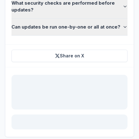
What security checks are performed before
updates?
Can updates be run one-by-one or all at once?
Share on X