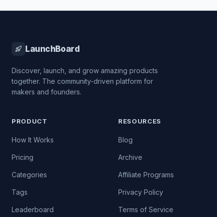
LaunchBoard
Discover, launch, and grow amazing products
together. The community-driven platform for
makers and founders.
PRODUCT
RESOURCES
How It Works
Blog
Pricing
Archive
Categories
Affiliate Programs
Tags
Privacy Policy
Leaderboard
Terms of Service