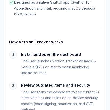
Designed as a native SwiftUI app (Swift 6) for
Apple Silicon and Intel, requiring macOS Sequoia
(15.0) or later
How
Version Tracker
works
Install and open the dashboard
1
The user launches Version Tracker on macOS
Sequoia (15.0) or later to begin monitoring
update sources.
Review outdated items and security
2
The user scans the dashboard to see current vs
latest versions and relies on on-device security
checks (code signing, notarization, and CVE
lookups).