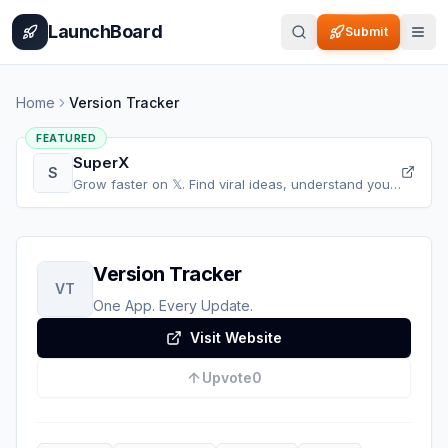
Home
Pricing
How It Works
Leaderboard
Blog
Categories
Adve
LaunchBoard
Submit
Home
Version Tracker
FEATURED
SuperX
S
Grow faster on 𝕏. Find viral ideas, understand your
audience, refine your content, and accelerate your
𝕏 growth, all in one place.
Version Tracker
VT
One App. Every Update.
Visit Website
Upvote
0