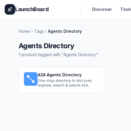
Home
Pricing
How It Works
Leaderboard
Blog
Categories
Adve
LaunchBoard
Discover
Tool
Home
Tags
Agents Directory
Agents Directory
1
product
tagged with "
Agents Directory
"
A2A Agents Directory
One-stop directory to discover,
explore, search & submit A2A
Agents