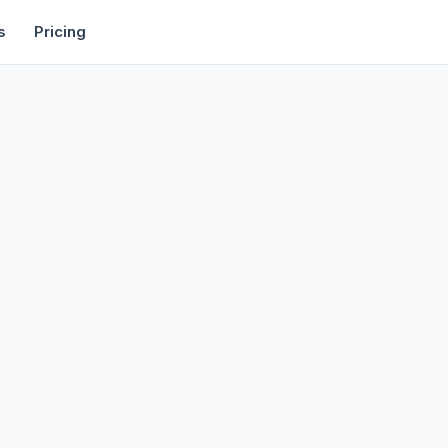
rtise
Deals
Free Tools
Affiliate Programs
Backlinks
s
Pricing