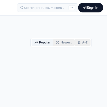
Sign In
Search products, makers...
⌘
K
Popular
Newest
A-Z