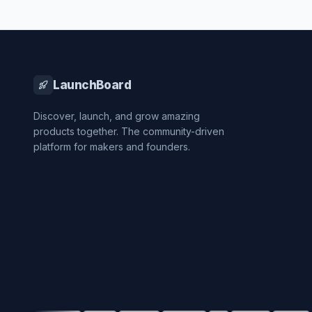
LaunchBoard
Discover, launch, and grow amazing
products together. The community-driven
platform for makers and founders.