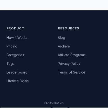
PRODUCT
RESOURCES
How It Works
Blog
Pricing
Archive
Categories
Affiliate Programs
Tags
Privacy Policy
Leaderboard
Terms of Service
Lifetime Deals
FEATURED ON