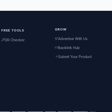
GROW
FREE TOOLS
Advertise With Us
DR Checker
Backlink Hub
Submit Your Product