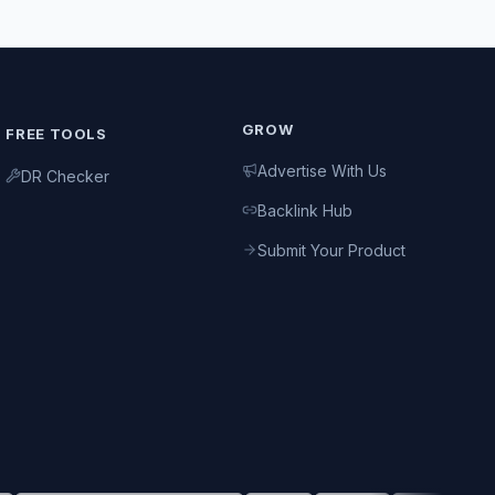
GROW
FREE TOOLS
Advertise With Us
DR Checker
Backlink Hub
Submit Your Product