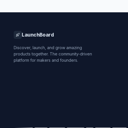
LaunchBoard
Discover, launch, and grow amazing
products together. The community-driven
platform for makers and founders.