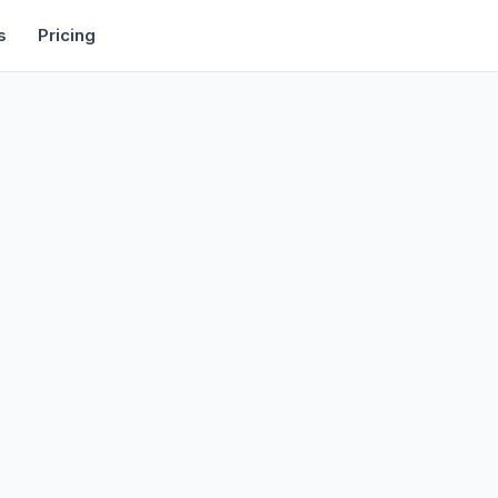
rtise
Deals
Free Tools
Affiliate Programs
Backlinks
s
Pricing