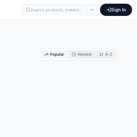
Sign In
Search products, makers...
⌘
K
Popular
Newest
A-Z