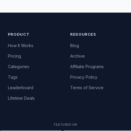
PRODUCT
RESOURCES
How It Works
Blog
Pricing
Archive
Categories
Affiliate Programs
Tags
Privacy Policy
Leaderboard
Terms of Service
Lifetime Deals
FEATURED ON