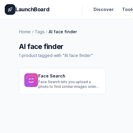
Home
Pricing
How It Works
Leaderboard
Blog
Categories
Adve
LaunchBoard
Discover
Tool
Home
Tags
AI face finder
AI face finder
1
product
tagged with "
AI face finder
"
Face Search
Face Search lets you upload a
photo to find similar images online,
verify identities, detect
impersonations, trace image
origins, locate older photos, and
check public profiles securely and
instantly.