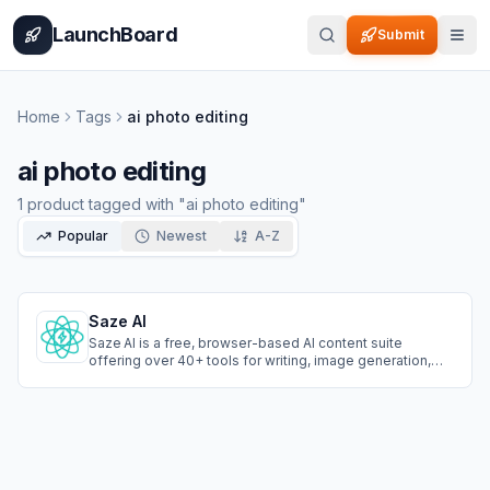
Home
Pricing
How It Works
Leaderboard
Blog
Categories
Adve
LaunchBoard
Submit
Home
Tags
ai photo editing
ai photo editing
1
product
tagged with "
ai photo editing
"
Popular
Newest
A-Z
Saze AI
Saze AI is a free, browser-based AI content suite
offering over 40+ tools for writing, image generation,
photo editing, and text-to-speech. No login required,
instantly create blog posts, social captions, product
descriptions, custom visuals, and lifelike voiceovers in
50+ languages.