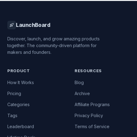
LaunchBoard
Discover, launch, and grow amazing products
together. The community-driven platform for
makers and founders.
PRODUCT
RESOURCES
How It Works
Blog
Pricing
Archive
Categories
Affiliate Programs
Tags
Privacy Policy
Leaderboard
Terms of Service