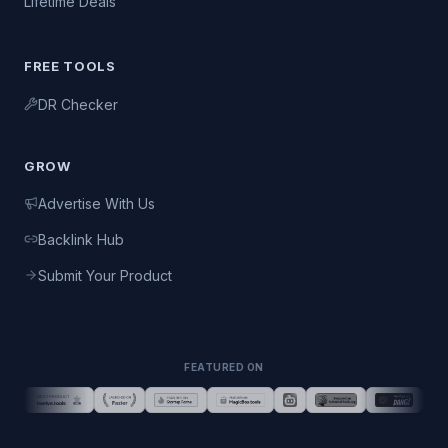
Lifetime Deals
FREE TOOLS
DR Checker
GROW
Advertise With Us
Backlink Hub
Submit Your Product
FEATURED ON