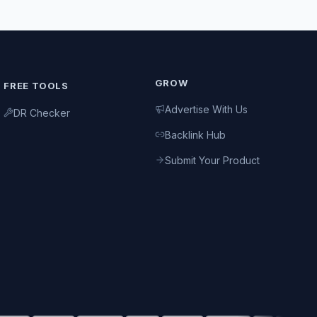
GROW
FREE TOOLS
Advertise With Us
DR Checker
Backlink Hub
Submit Your Product