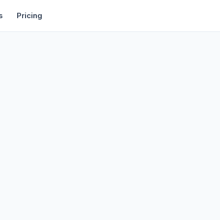
rtise
Deals
Free Tools
Affiliate Programs
Backlinks
s
Pricing