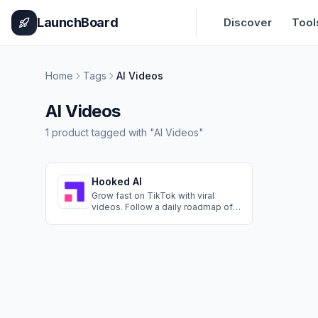
Home
Pricing
How It Works
Leaderboard
Blog
Categories
Adve
LaunchBoard
Discover
Tool
Home
Tags
AI Videos
AI Videos
1
product
tagged with "
AI Videos
"
Hooked AI
Grow fast on TikTok with viral
videos. Follow a daily roadmap of
viral trends and proven patterns,
then create videos in minutes with
AI.