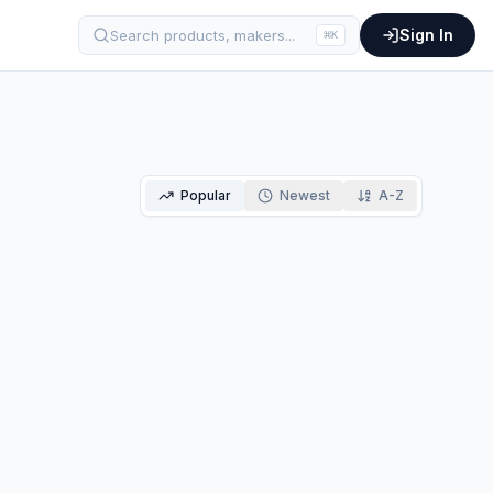
Sign In
Search products, makers...
⌘
K
Popular
Newest
A-Z