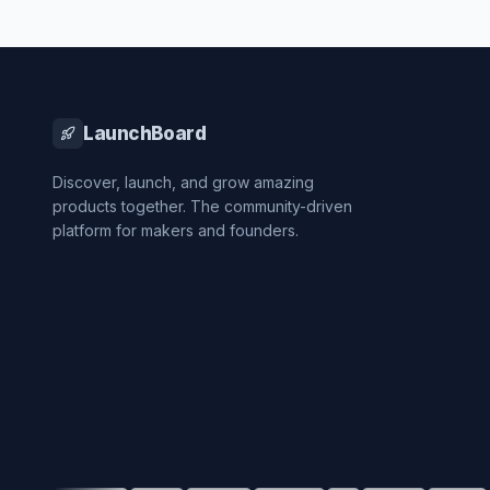
LaunchBoard
Discover, launch, and grow amazing
products together. The community-driven
platform for makers and founders.