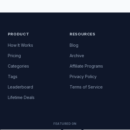
PRODUCT
RESOURCES
How It Works
Blog
Pricing
Archive
Categories
Affiliate Programs
Tags
Privacy Policy
Leaderboard
Terms of Service
Lifetime Deals
FEATURED ON