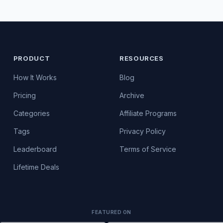
PRODUCT
RESOURCES
How It Works
Blog
Pricing
Archive
Categories
Affiliate Programs
Tags
Privacy Policy
Leaderboard
Terms of Service
Lifetime Deals
FEATURED ON