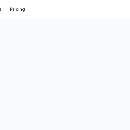
rtise
Deals
Free Tools
Affiliate Programs
Backlinks
s
Pricing