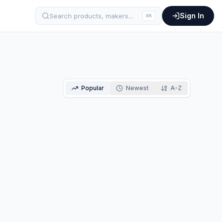
Sign In
Search products, makers...
⌘
K
Popular
Newest
A-Z