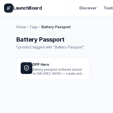
Home
Pricing
How It Works
Leaderboard
Blog
Categories
Adve
LaunchBoard
Discover
Tool
Home
Tags
Battery Passport
Battery Passport
1
product
tagged with "
Battery Passport
"
DPP Hero
Battery passport software based
on DIN SPEC 99100 — create and
publish Digital Product Passports in
a guided 7-step workflow.