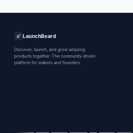
LaunchBoard
Discover, launch, and grow amazing
products together. The community-driven
platform for makers and founders.