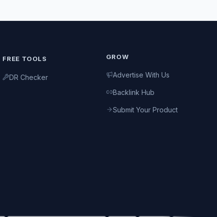
GROW
FREE TOOLS
Advertise With Us
DR Checker
Backlink Hub
Submit Your Product