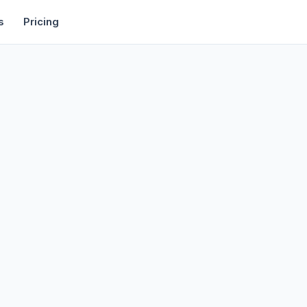
rtise
Deals
Free Tools
Affiliate Programs
Backlinks
s
Pricing