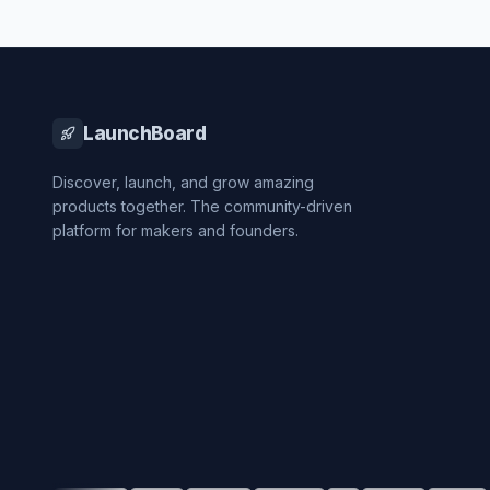
LaunchBoard
Discover, launch, and grow amazing
products together. The community-driven
platform for makers and founders.