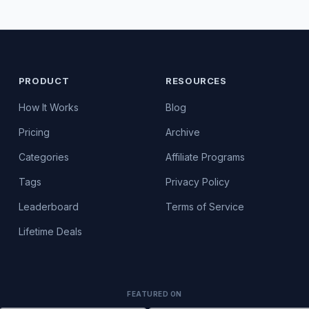
PRODUCT
RESOURCES
How It Works
Blog
Pricing
Archive
Categories
Affiliate Programs
Tags
Privacy Policy
Leaderboard
Terms of Service
Lifetime Deals
FEATURED ON