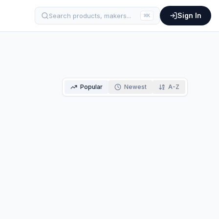
Sign In
Search products, makers...
⌘
K
Popular
Newest
A-Z