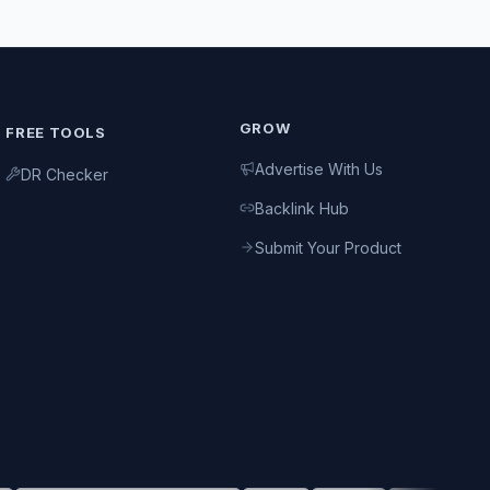
GROW
FREE TOOLS
Advertise With Us
DR Checker
Backlink Hub
Submit Your Product