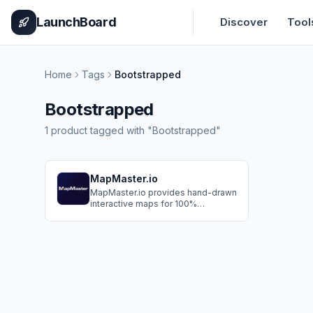
Home
Pricing
How It Works
Leaderboard
Blog
Categories
Adve
LaunchBoard
Discover
Tool
Home
Tags
Bootstrapped
Bootstrapped
1
product
tagged with "
Bootstrapped
"
MapMaster.io
MapMaster.io provides hand-drawn
interactive maps for 100%
completionists. We manually verify
every secret for maximum
accuracy and zero clutter.