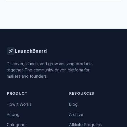
LaunchBoard
Discover, launch, and grow amazing products
together. The community-driven platform for
makers and founders.
PRODUCT
RESOURCES
How It Works
Blog
Pricing
Archive
Categories
Affiliate Programs