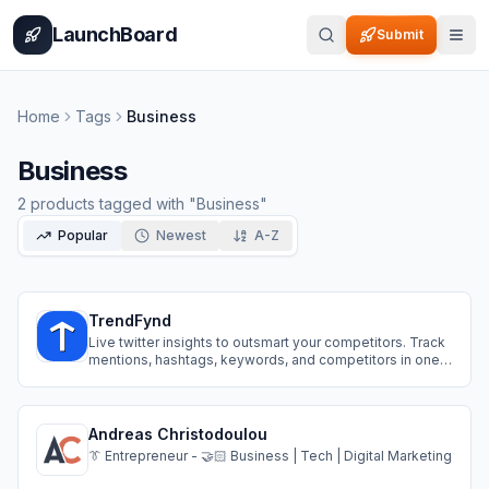
Home
Pricing
How It Works
Leaderboard
Blog
Categories
Adve
LaunchBoard
Submit
Home
Tags
Business
Business
2
products
tagged with "
Business
"
Popular
Newest
A-Z
TrendFynd
Live twitter insights to outsmart your competitors. Track
mentions, hashtags, keywords, and competitors in one
simple tool built for agencies, SMBs, and fast-moving
teams.
Andreas Christodoulou
👔 Entrepreneur - 🤝🏻 Business | Tech | Digital Marketing