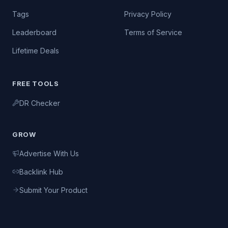
Tags
Privacy Policy
Leaderboard
Terms of Service
Lifetime Deals
FREE TOOLS
DR Checker
GROW
Advertise With Us
Backlink Hub
Submit Your Product