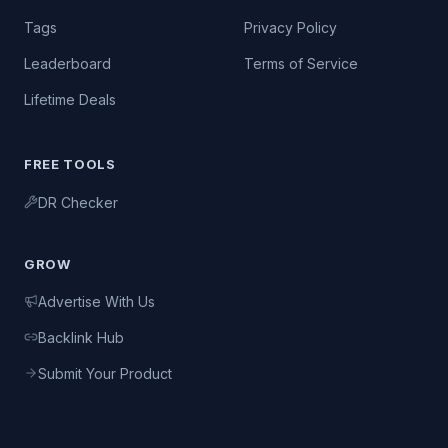
Tags
Privacy Policy
Leaderboard
Terms of Service
Lifetime Deals
FREE TOOLS
DR Checker
GROW
Advertise With Us
Backlink Hub
Submit Your Product