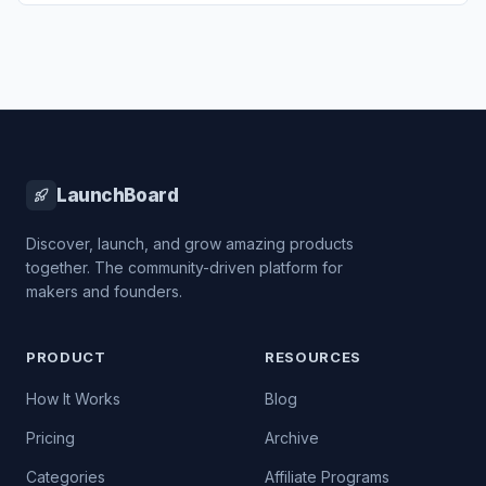
LaunchBoard
Discover, launch, and grow amazing products
together. The community-driven platform for
makers and founders.
PRODUCT
RESOURCES
How It Works
Blog
Pricing
Archive
Categories
Affiliate Programs