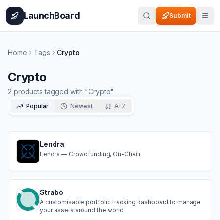
Home
Pricing
How It Works
Leaderboard
Blog
Categories
Adve
LaunchBoard
Submit
Home
Tags
Crypto
Crypto
2
products
tagged with "
Crypto
"
Popular
Newest
A-Z
Lendra
Lendra — Crowdfunding, On-Chain
Strabo
A customisable portfolio tracking dashboard to manage
your assets around the world