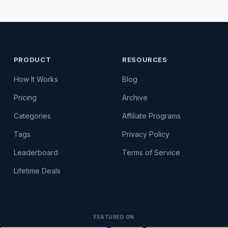
PRODUCT
RESOURCES
How It Works
Blog
Pricing
Archive
Categories
Affiliate Programs
Tags
Privacy Policy
Leaderboard
Terms of Service
Lifetime Deals
FEATURED ON