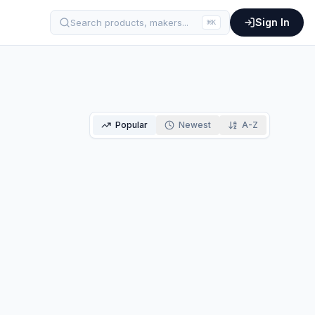
Sign In
Search products, makers...
⌘
K
Popular
Newest
A-Z