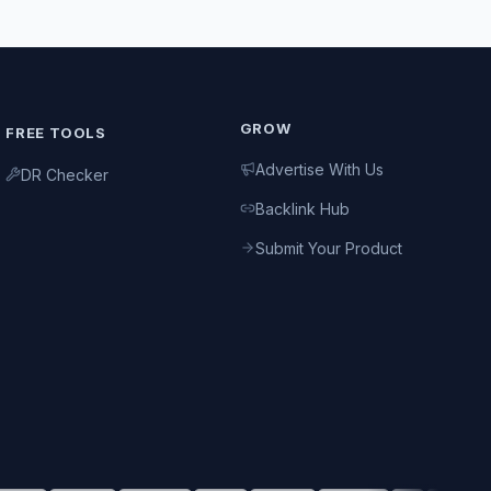
GROW
FREE TOOLS
Advertise With Us
DR Checker
Backlink Hub
Submit Your Product