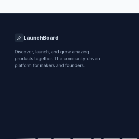
LaunchBoard
Discover, launch, and grow amazing
products together. The community-driven
platform for makers and founders.