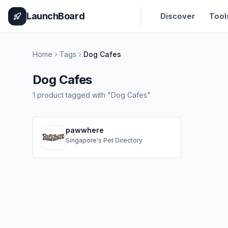
Home
Pricing
How It Works
Leaderboard
Blog
Categories
Adve
LaunchBoard
Discover
Tool
Home
Tags
Dog Cafes
Dog Cafes
1
product
tagged with "
Dog Cafes
"
pawwhere
Singapore's Pet Directory