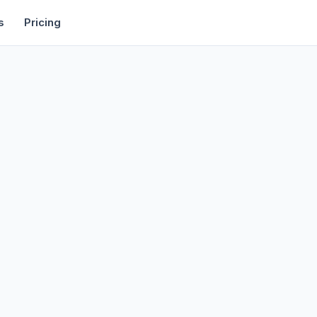
rtise
Deals
Free Tools
Affiliate Programs
Backlinks
s
Pricing