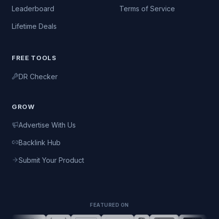
Leaderboard
Terms of Service
Lifetime Deals
FREE TOOLS
DR Checker
GROW
Advertise With Us
Backlink Hub
Submit Your Product
FEATURED ON