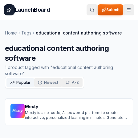
Home
Pricing
How It Works
Leaderboard
Blog
Categories
Adve
LaunchBoard
Submit
Home
Tags
educational content authoring software
educational content authoring
software
1
product
tagged with "
educational content authoring
software
"
Popular
Newest
A-Z
Mexty
Mexty is a no-code, AI-powered platform to create
interactive, personalized learning in minutes. Generate
from a prompt, edit with drag-and-drop, and export
SCORM packages. Add multimedia, branching,
gamification, and use templates, automation, and
collaboration for faster, impactful courses.