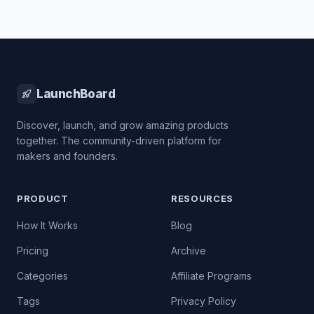
LaunchBoard
Discover, launch, and grow amazing products
together. The community-driven platform for
makers and founders.
PRODUCT
RESOURCES
How It Works
Blog
Pricing
Archive
Categories
Affiliate Programs
Tags
Privacy Policy