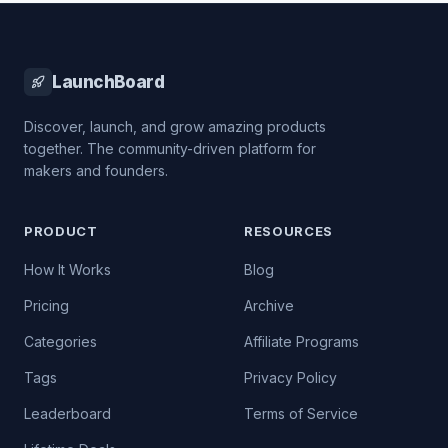
LaunchBoard
Discover, launch, and grow amazing products
together. The community-driven platform for
makers and founders.
PRODUCT
RESOURCES
How It Works
Blog
Pricing
Archive
Categories
Affiliate Programs
Tags
Privacy Policy
Leaderboard
Terms of Service