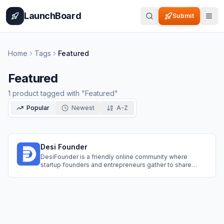
Home
Pricing
How It Works
Leaderboard
Blog
Categories
Adve
LaunchBoard
Submit
Home
Tags
Featured
Featured
1
product
tagged with "
Featured
"
Popular
Newest
A-Z
Desi Founder
DesiFounder is a friendly online community where
startup founders and entrepreneurs gather to share
ideas and grow together. Join topic categories to ask
questions, get feedback from industry experts, and find
potential co-founders. Also use the Spotlight feature to
showcase your projects for free.