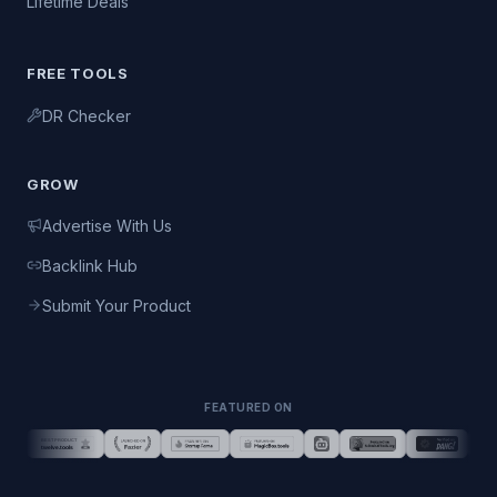
Lifetime Deals
FREE TOOLS
DR Checker
GROW
Advertise With Us
Backlink Hub
Submit Your Product
FEATURED ON