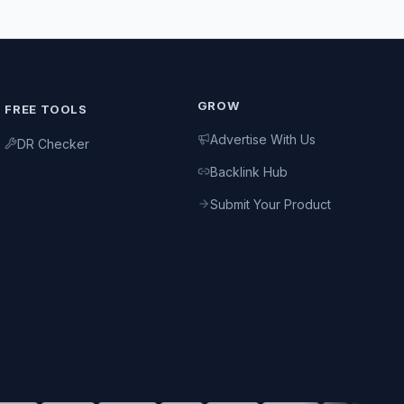
GROW
FREE TOOLS
Advertise With Us
DR Checker
Backlink Hub
Submit Your Product