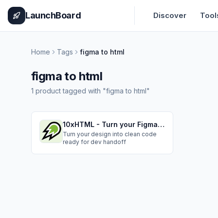
Home
Pricing
How It Works
Leaderboard
Blog
Categories
Adve
LaunchBoard
Discover
Tool
Home
Tags
figma to html
figma to html
1
product
tagged with "
figma to html
"
10xHTML - Turn your Figma design to Semantic, Responsive Code
Turn your design into clean code
ready for dev handoff