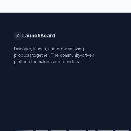
LaunchBoard
Discover, launch, and grow amazing
products together. The community-driven
platform for makers and founders.