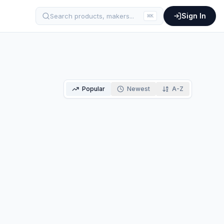
Sign In
Search products, makers...
⌘
K
Popular
Newest
A-Z