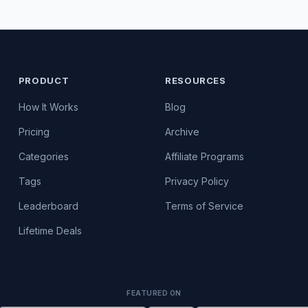
PRODUCT
RESOURCES
How It Works
Blog
Pricing
Archive
Categories
Affiliate Programs
Tags
Privacy Policy
Leaderboard
Terms of Service
Lifetime Deals
FEATURED ON