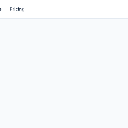
rtise
Deals
Free Tools
Affiliate Programs
Backlinks
s
Pricing