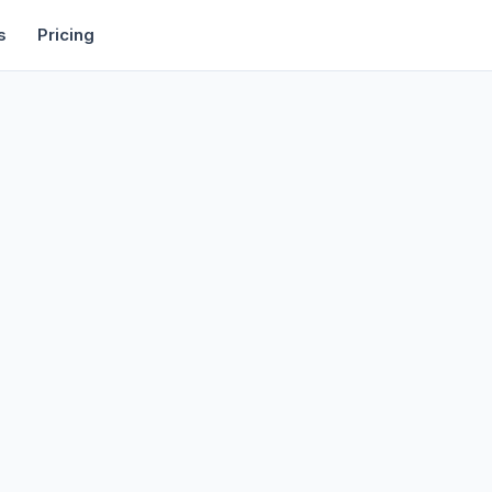
rtise
Deals
Free Tools
Affiliate Programs
Backlinks
s
Pricing