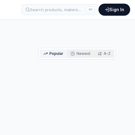
Sign In
Search products, makers...
⌘
K
Popular
Newest
A-Z