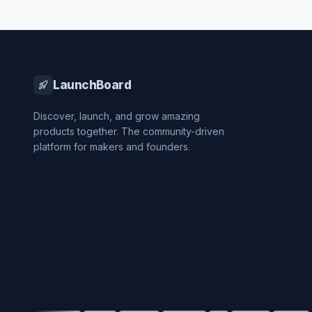
LaunchBoard
Discover, launch, and grow amazing
products together. The community-driven
platform for makers and founders.