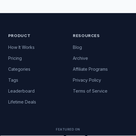
PRODUCT
RESOURCES
How It Works
Blog
Pricing
Archive
Categories
Affiliate Programs
Tags
Privacy Policy
Leaderboard
Terms of Service
Lifetime Deals
FEATURED ON