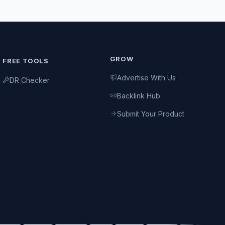
GROW
FREE TOOLS
Advertise With Us
DR Checker
Backlink Hub
Submit Your Product