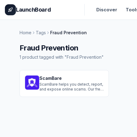
Home
Pricing
How It Works
Leaderboard
Blog
Categories
Adve
LaunchBoard
Discover
Tool
Home
Tags
Fraud Prevention
Fraud Prevention
1
product
tagged with "
Fraud Prevention
"
ScamBare
ScamBare helps you detect, report,
and expose online scams. Our free
tools let you check suspicious text
messages, learn about common
scams, and boost your anti-fraud
skills. We're committed to your
safety.