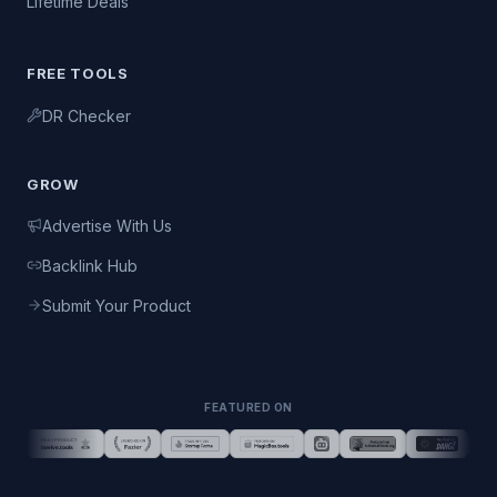
Lifetime Deals
FREE TOOLS
DR Checker
GROW
Advertise With Us
Backlink Hub
Submit Your Product
FEATURED ON