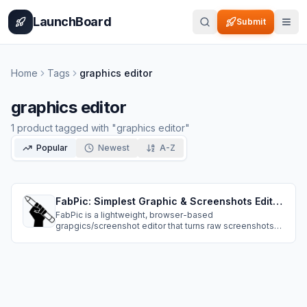
Home
Pricing
How It Works
Leaderboard
Blog
Categories
Adve
LaunchBoard
Submit
Home
Tags
graphics editor
graphics editor
1
product
tagged with "
graphics editor
"
Popular
Newest
A-Z
FabPic: Simplest Graphic & Screenshots Editor On The Web
FabPic is a lightweight, browser-based
grapgics/screenshot editor that turns raw screenshots
into polished, share-ready visuals in seconds. Paste
from clipboard or drag-and-drop, then add beautiful
backgrounds, borders, padding, shadows, and precise
positioning.