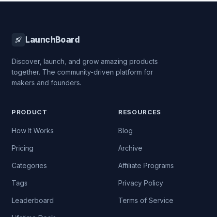
LaunchBoard
Discover, launch, and grow amazing products
together. The community-driven platform for
makers and founders.
PRODUCT
RESOURCES
How It Works
Blog
Pricing
Archive
Categories
Affiliate Programs
Tags
Privacy Policy
Leaderboard
Terms of Service