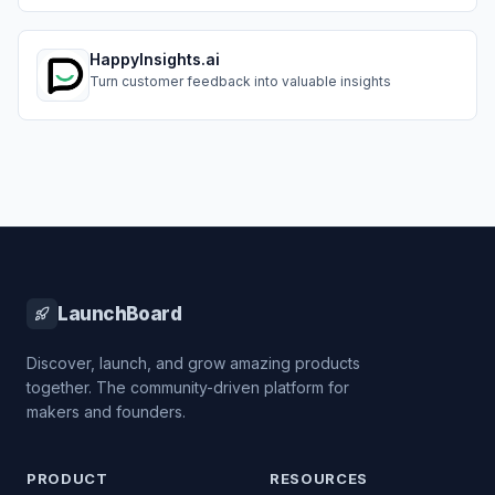
simple tool built for agencies, SMBs, and fast-moving
teams.
HappyInsights.ai
Turn customer feedback into valuable insights
LaunchBoard
Discover, launch, and grow amazing products
together. The community-driven platform for
makers and founders.
PRODUCT
RESOURCES