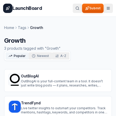
Home
Pricing
How It Works
Leaderboard
Blog
Categories
Adve
LaunchBoard
Submit
Home
Tags
Growth
Growth
3
products
tagged with "
Growth
"
Popular
Newest
A-Z
OutBlogAI
OutBlogAI is your full-content team in a tool. It doesn’t
just write blog posts — it plans, researches, writes,
illustrates, links, translates, and publish on your wished
platform.
TrendFynd
Live twitter insights to outsmart your competitors. Track
mentions, hashtags, keywords, and competitors in one