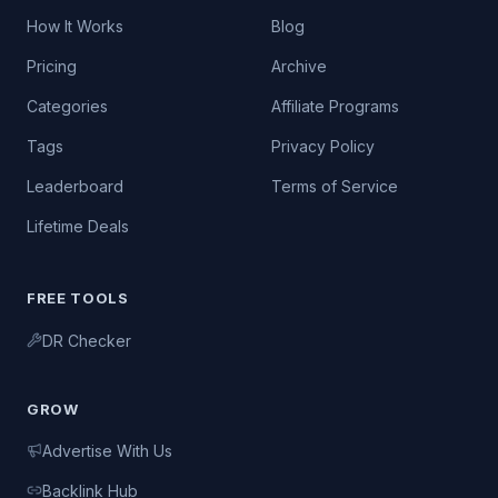
How It Works
Blog
Pricing
Archive
Categories
Affiliate Programs
Tags
Privacy Policy
Leaderboard
Terms of Service
Lifetime Deals
FREE TOOLS
DR Checker
GROW
Advertise With Us
Backlink Hub