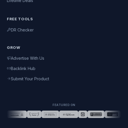
Lifetime Deals
FREE TOOLS
DR Checker
GROW
Advertise With Us
Backlink Hub
Submit Your Product
FEATURED ON