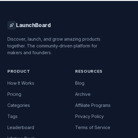
LaunchBoard
Discover, launch, and grow amazing products
together. The community-driven platform for
makers and founders.
PRODUCT
RESOURCES
How It Works
Blog
Pricing
Archive
Categories
Affiliate Programs
Tags
Privacy Policy
Leaderboard
Terms of Service