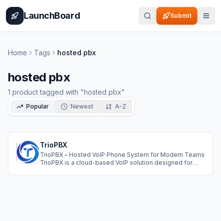
Home
Pricing
How It Works
Leaderboard
Blog
Categories
Adve
LaunchBoard
Submit
Home
Tags
hosted pbx
hosted pbx
1
product
tagged with "
hosted pbx
"
Popular
Newest
A-Z
TrioPBX
TrioPBX – Hosted VoIP Phone System for Modern Teams
TrioPBX is a cloud-based VoIP solution designed for
growing businesses that want reliable, cost-effective
communication without the headache of on-premise
hardware. It for your if you are running call center, a sales
team, or remote-first company