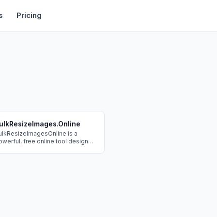
rtise
Deals
Free Tools
Affiliate Programs
Backlinks
s
Pricing
ulkResizeImages.Online
ulkResizeImagesOnline is a
owerful, free online tool designed
 efficiently batch resize,
ompress, and optimize multiple
mages at once. It provides a fast,
ecure, and private solution for
mage manipulation directly within
rowser, eliminating the need for
oftware downloads or server
pload