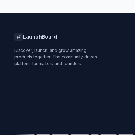
LaunchBoard
Discover, launch, and grow amazing
products together. The community-driven
platform for makers and founders.