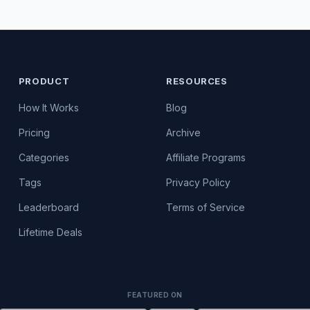
PRODUCT
RESOURCES
How It Works
Blog
Pricing
Archive
Categories
Affiliate Programs
Tags
Privacy Policy
Leaderboard
Terms of Service
Lifetime Deals
FEATURED ON