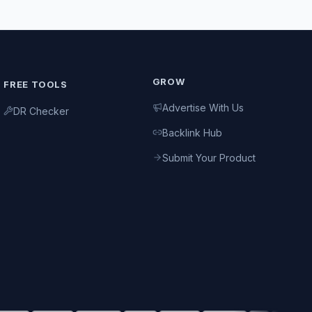
GROW
FREE TOOLS
Advertise With Us
DR Checker
Backlink Hub
Submit Your Product