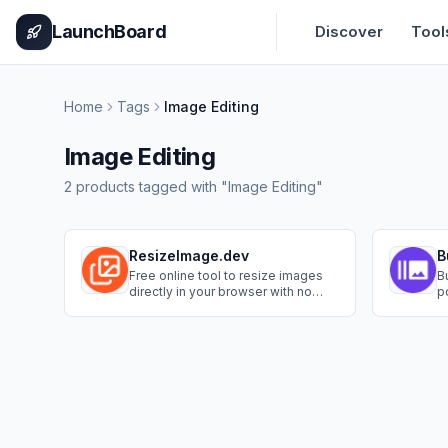
Home
Pricing
How It Works
Leaderboard
Blog
Categories
Adve
LaunchBoard
Discover
Tool
Home
Tags
Image Editing
Image Editing
2
products
tagged with "
Image Editing
"
ResizeImage.dev
B
Free online tool to resize images
B
directly in your browser with no
p
uploads required.
to
c
i
s
i
b
s
u