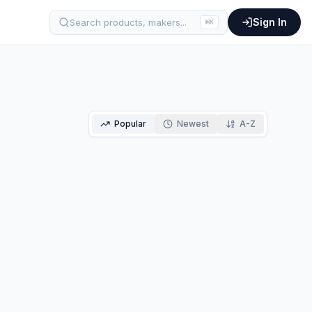
Sign In
Search products, makers...
⌘
K
Popular
Newest
A-Z