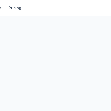
rtise
Deals
Free Tools
Affiliate Programs
Backlinks
s
Pricing