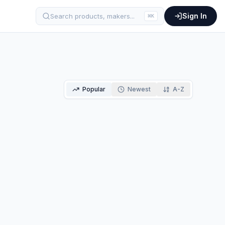
Sign In
Search products, makers...
⌘
K
Popular
Newest
A-Z