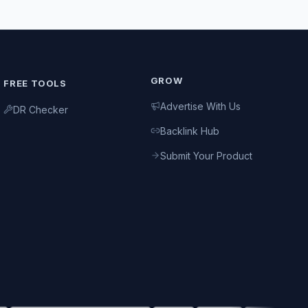
GROW
FREE TOOLS
Advertise With Us
DR Checker
Backlink Hub
Submit Your Product