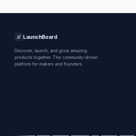
LaunchBoard
Discover, launch, and grow amazing
products together. The community-driven
platform for makers and founders.