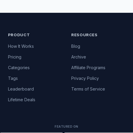
PRODUCT
RESOURCES
How It Works
Blog
Pricing
Archive
Categories
Affiliate Programs
Tags
Privacy Policy
Leaderboard
Terms of Service
Lifetime Deals
FEATURED ON