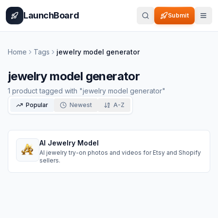
Home
Pricing
How It Works
Leaderboard
Blog
Categories
Adve
LaunchBoard
Submit
Home
Tags
jewelry model generator
jewelry model generator
1
product
tagged with "
jewelry model generator
"
Popular
Newest
A-Z
AI Jewelry Model
AI jewelry try-on photos and videos for Etsy and Shopify
sellers.