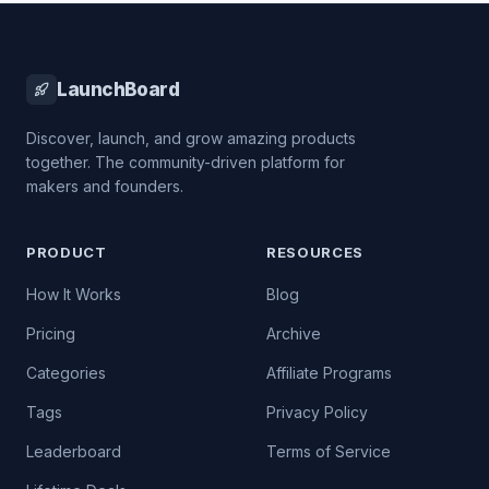
LaunchBoard
Discover, launch, and grow amazing products
together. The community-driven platform for
makers and founders.
PRODUCT
RESOURCES
How It Works
Blog
Pricing
Archive
Categories
Affiliate Programs
Tags
Privacy Policy
Leaderboard
Terms of Service