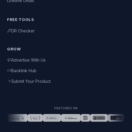
Lifetime Deals
FREE TOOLS
DR Checker
GROW
Advertise With Us
Backlink Hub
Submit Your Product
FEATURED ON