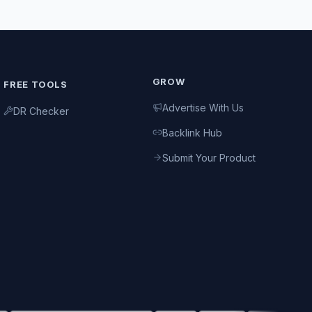
GROW
FREE TOOLS
Advertise With Us
DR Checker
Backlink Hub
Submit Your Product