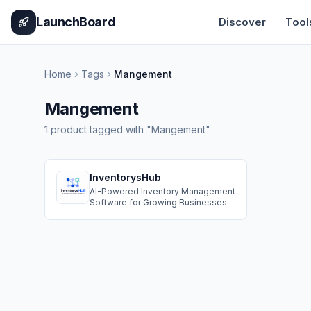
Home
Pricing
How It Works
Leaderboard
Blog
Categories
Adve
LaunchBoard
Discover
Tool
Home
Tags
Mangement
Mangement
1
product
tagged with "
Mangement
"
InventorysHub
AI-Powered Inventory Management
Software for Growing Businesses