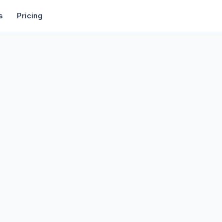
rtise
Deals
Free Tools
Affiliate Programs
Backlinks
s
Pricing