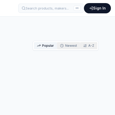
Sign In
Search products, makers...
⌘
K
Popular
Newest
A-Z