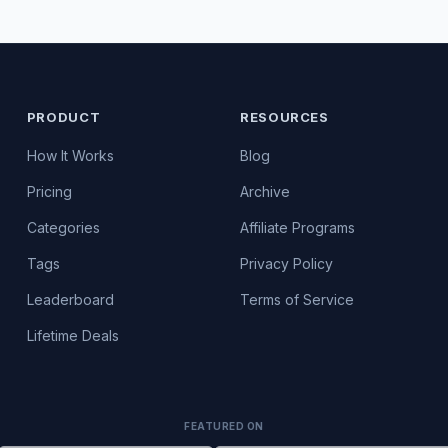
PRODUCT
RESOURCES
How It Works
Blog
Pricing
Archive
Categories
Affiliate Programs
Tags
Privacy Policy
Leaderboard
Terms of Service
Lifetime Deals
FEATURED ON