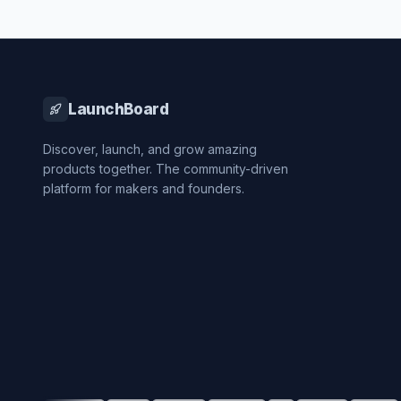
LaunchBoard
Discover, launch, and grow amazing
products together. The community-driven
platform for makers and founders.