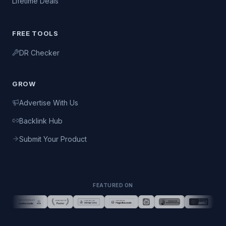
Lifetime Deals
FREE TOOLS
DR Checker
GROW
Advertise With Us
Backlink Hub
Submit Your Product
FEATURED ON