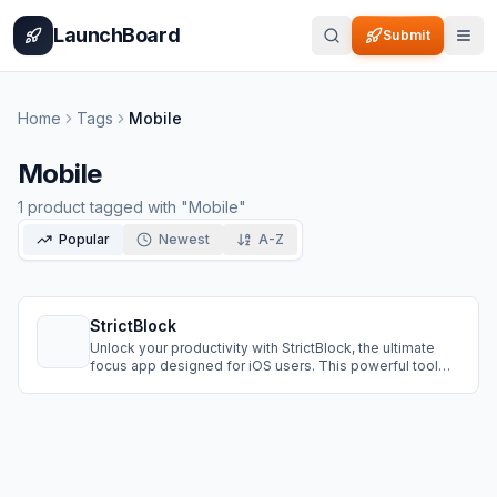
Home
Pricing
How It Works
Leaderboard
Blog
Categories
Adve
LaunchBoard
Submit
Home
Tags
Mobile
Mobile
1
product
tagged with "
Mobile
"
Popular
Newest
A-Z
StrictBlock
Unlock your productivity with StrictBlock, the ultimate
focus app designed for iOS users. This powerful tool
helps you stay on task by blocking distracting websites
and apps, allowing you to take control of your time and
boost your productivity.