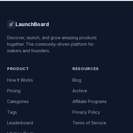
LaunchBoard
Discover, launch, and grow amazing products
together. The community-driven platform for
makers and founders.
PRODUCT
RESOURCES
How It Works
Blog
Pricing
Archive
Categories
Affiliate Programs
Tags
Privacy Policy
Leaderboard
Terms of Service