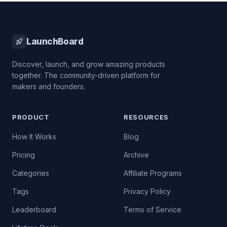
LaunchBoard
Discover, launch, and grow amazing products
together. The community-driven platform for
makers and founders.
PRODUCT
RESOURCES
How It Works
Blog
Pricing
Archive
Categories
Affiliate Programs
Tags
Privacy Policy
Leaderboard
Terms of Service