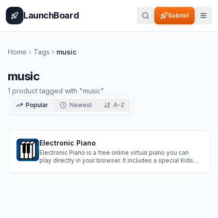
Home
Pricing
How It Works
Leaderboard
Blog
Categories
Adve
LaunchBoard
Submit
Home
Tags
music
music
1
product
tagged with "
music
"
Popular
Newest
A-Z
Electronic Piano
Electronic Piano is a free online virtual piano you can
play directly in your browser. It includes a special Kids
Mode, step-by-step tutorials for learning songs, and
support for multiple languages. No account or
installation needed, works on desktop, tablet, and
mobile.