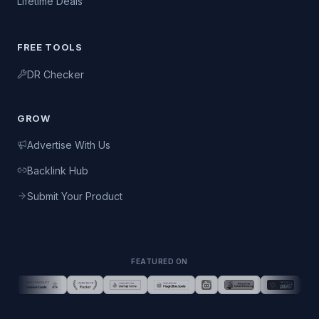
Lifetime Deals
FREE TOOLS
DR Checker
GROW
Advertise With Us
Backlink Hub
Submit Your Product
FEATURED ON