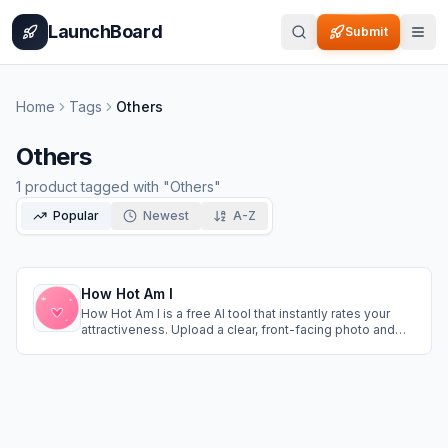
Home
Pricing
How It Works
Leaderboard
Blog
Categories
Adve
LaunchBoard
Submit
Home
Tags
Others
Others
1
product
tagged with "
Others
"
Popular
Newest
A-Z
How Hot Am I
How Hot Am I is a free AI tool that instantly rates your
attractiveness. Upload a clear, front-facing photo and
get a scientific beauty score based on facial symmetry
and the golden ratio. Fast, private, and fun—try it now at
https://howhotami.org/