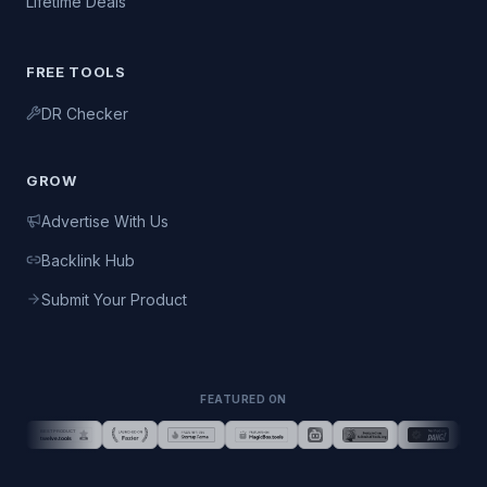
Lifetime Deals
FREE TOOLS
DR Checker
GROW
Advertise With Us
Backlink Hub
Submit Your Product
FEATURED ON