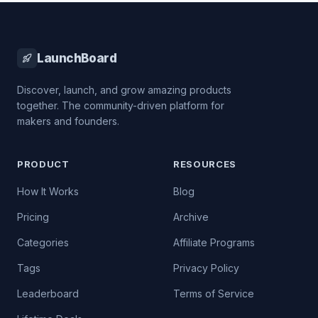
LaunchBoard
Discover, launch, and grow amazing products
together. The community-driven platform for
makers and founders.
PRODUCT
RESOURCES
How It Works
Blog
Pricing
Archive
Categories
Affiliate Programs
Tags
Privacy Policy
Leaderboard
Terms of Service