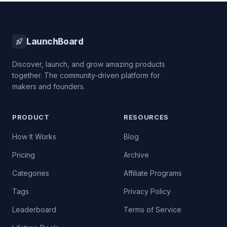
LaunchBoard
Discover, launch, and grow amazing products
together. The community-driven platform for
makers and founders.
PRODUCT
RESOURCES
How It Works
Blog
Pricing
Archive
Categories
Affiliate Programs
Tags
Privacy Policy
Leaderboard
Terms of Service