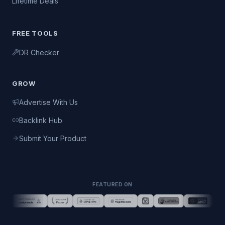
Lifetime Deals
FREE TOOLS
DR Checker
GROW
Advertise With Us
Backlink Hub
Submit Your Product
FEATURED ON