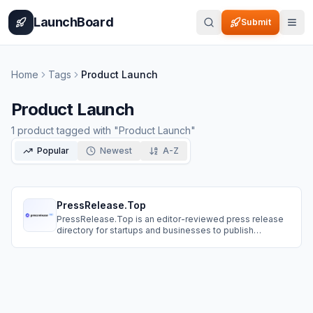
Home
Pricing
How It Works
Leaderboard
Blog
Categories
Adve
LaunchBoard
Submit
Home
Tags
Product Launch
Product Launch
1
product
tagged with "
Product Launch
"
Popular
Newest
A-Z
PressRelease.Top
PressRelease.Top is an editor-reviewed press release
directory for startups and businesses to publish
announcements and get an SEO-friendly page you can
share anywhere.