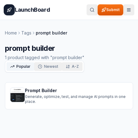
Home
Pricing
How It Works
Leaderboard
Blog
Categories
Adve
LaunchBoard
Submit
Home
Tags
prompt builder
prompt builder
1
product
tagged with "
prompt builder
"
Popular
Newest
A-Z
Prompt Builder
Generate, optimize, test, and manage AI prompts in one
place.