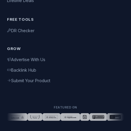
Lifetime Deals
FREE TOOLS
DR Checker
GROW
Advertise With Us
Backlink Hub
Submit Your Product
FEATURED ON