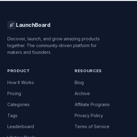
LaunchBoard
Discover, launch, and grow amazing products
together. The community-driven platform for
makers and founders.
PRODUCT
RESOURCES
How It Works
Blog
Pricing
Archive
Categories
Affiliate Programs
Tags
Privacy Policy
Leaderboard
Terms of Service