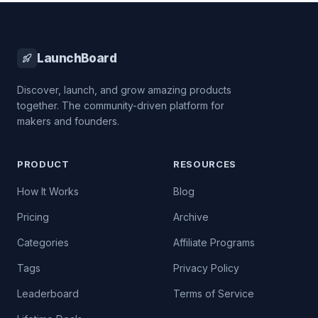
LaunchBoard
Discover, launch, and grow amazing products
together. The community-driven platform for
makers and founders.
PRODUCT
RESOURCES
How It Works
Blog
Pricing
Archive
Categories
Affiliate Programs
Tags
Privacy Policy
Leaderboard
Terms of Service