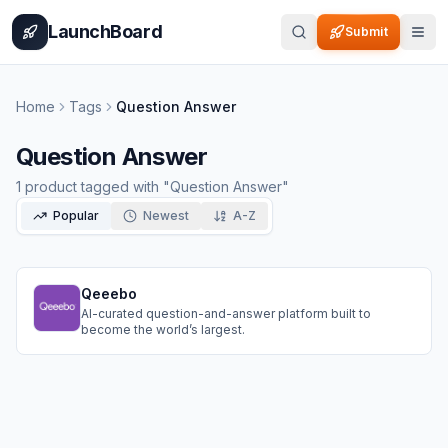
Home
Pricing
How It Works
Leaderboard
Blog
Categories
Adve
LaunchBoard
Submit
Home
Tags
Question Answer
Question Answer
1
product
tagged with "
Question Answer
"
Popular
Newest
A-Z
Qeeebo
AI-curated question-and-answer platform built to
become the world’s largest.