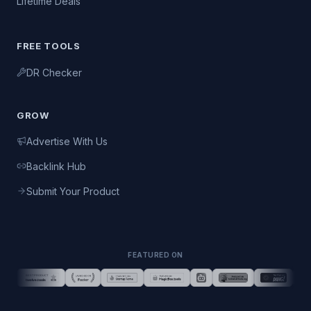
Lifetime Deals
FREE TOOLS
DR Checker
GROW
Advertise With Us
Backlink Hub
Submit Your Product
FEATURED ON