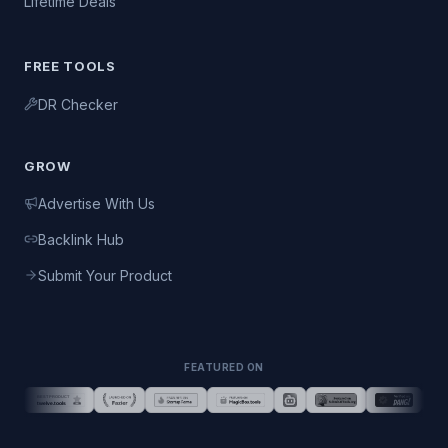
Lifetime Deals
FREE TOOLS
DR Checker
GROW
Advertise With Us
Backlink Hub
Submit Your Product
FEATURED ON