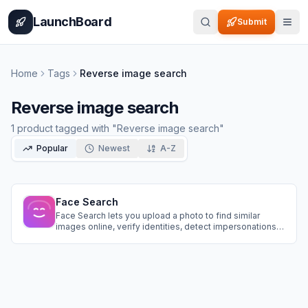
Home
Pricing
How It Works
Leaderboard
Blog
Categories
Adve
LaunchBoard
Submit
Home
Tags
Reverse image search
Reverse image search
1
product
tagged with "
Reverse image search
"
Popular
Newest
A-Z
Face Search
Face Search lets you upload a photo to find similar
images online, verify identities, detect impersonations,
trace image origins, locate older photos, and check
public profiles securely and instantly.