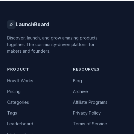
LaunchBoard
Discover, launch, and grow amazing products
together. The community-driven platform for
makers and founders.
PRODUCT
RESOURCES
How It Works
Blog
Pricing
Archive
Categories
Affiliate Programs
Tags
Privacy Policy
Leaderboard
Terms of Service