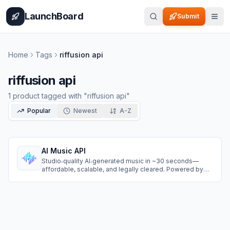
Home
Pricing
How It Works
Leaderboard
Blog
Categories
Adve
LaunchBoard
Submit
Home
Tags
riffusion api
riffusion api
1
product
tagged with "
riffusion api
"
Popular
Newest
A-Z
AI Music API
Studio‑quality AI‑generated music in ~30 seconds—
affordable, scalable, and legally cleared. Powered by
Suno, Riffusion, and Nuro. Free to start.