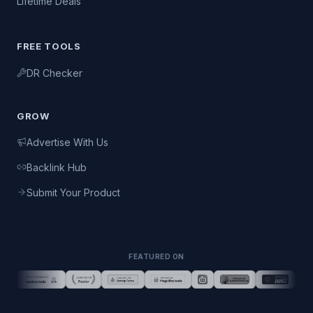
Lifetime Deals
FREE TOOLS
DR Checker
GROW
Advertise With Us
Backlink Hub
Submit Your Product
FEATURED ON