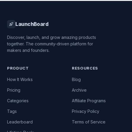
LaunchBoard
Discover, launch, and grow amazing products
together. The community-driven platform for
makers and founders.
PRODUCT
RESOURCES
How It Works
Blog
Pricing
Archive
Categories
Affiliate Programs
Tags
Privacy Policy
Leaderboard
Terms of Service