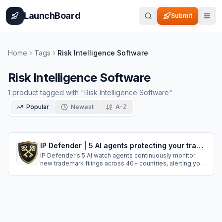
Home
Pricing
How It Works
Leaderboard
Blog
Categories
Adve
LaunchBoard
Submit
Home
Tags
Risk Intelligence Software
Risk Intelligence Software
1
product
tagged with "
Risk Intelligence Software
"
Popular
Newest
A-Z
IP Defender | 5 AI agents protecting your trademarks in 40+ countries
IP Defender's 5 AI watch agents continuously monitor
new trademark filings across 40+ countries, alerting you
when applications resemble your brand. Our 11 detection
layers catch sophisticated lookalikes that standard
systems miss, allowing you to act early during narrow
trademark opposition window.