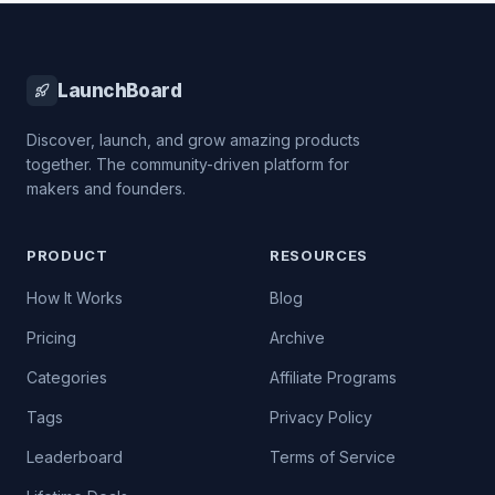
LaunchBoard
Discover, launch, and grow amazing products
together. The community-driven platform for
makers and founders.
PRODUCT
RESOURCES
How It Works
Blog
Pricing
Archive
Categories
Affiliate Programs
Tags
Privacy Policy
Leaderboard
Terms of Service