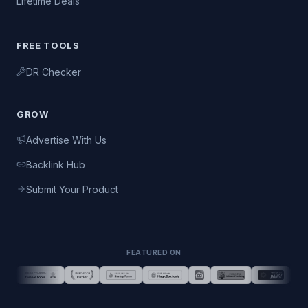
Lifetime Deals
FREE TOOLS
DR Checker
GROW
Advertise With Us
Backlink Hub
Submit Your Product
FEATURED ON