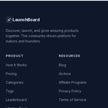
LaunchBoard
Discover, launch, and grow amazing products
together. The community-driven platform for
makers and founders.
PRODUCT
RESOURCES
How It Works
Blog
Pricing
Archive
Categories
Affiliate Programs
Tags
Privacy Policy
Leaderboard
Terms of Service