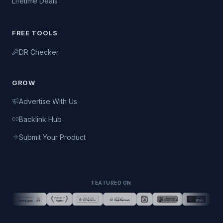
Lifetime Deals
FREE TOOLS
DR Checker
GROW
Advertise With Us
Backlink Hub
Submit Your Product
FEATURED ON