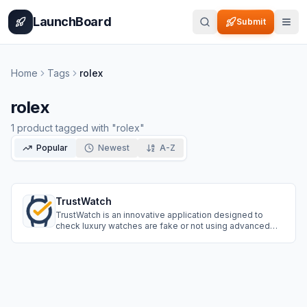
Home
Pricing
How It Works
Leaderboard
Blog
Categories
Adve
LaunchBoard
Submit
Home
Tags
rolex
rolex
1
product
tagged with "
rolex
"
Popular
Newest
A-Z
TrustWatch
TrustWatch is an innovative application designed to
check luxury watches are fake or not using advanced
artificial intelligence. It offers a seamless user
experience, broad brand coverage, and continuous
learning to stay updated with the evolving market.