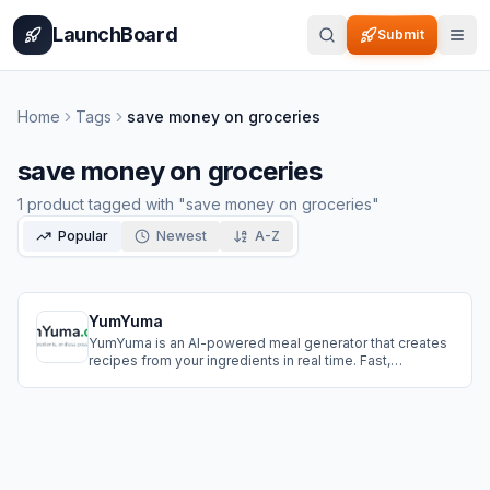
Home
Pricing
How It Works
Leaderboard
Blog
Categories
Adve
LaunchBoard
Submit
Home
Tags
save money on groceries
save money on groceries
1
product
tagged with "
save money on groceries
"
Popular
Newest
A-Z
YumYuma
YumYuma is an AI-powered meal generator that creates
recipes from your ingredients in real time. Fast,
intelligent, and practical, it’s the smart way to cook, save,
and live sustainably.