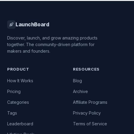
LaunchBoard
Discover, launch, and grow amazing products
together. The community-driven platform for
makers and founders.
PRODUCT
RESOURCES
How It Works
Blog
Pricing
Archive
Categories
Affiliate Programs
Tags
Privacy Policy
Leaderboard
Terms of Service