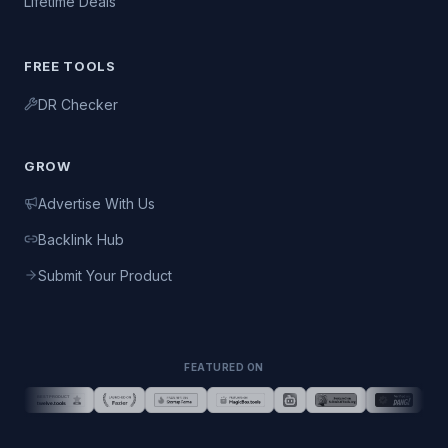
Lifetime Deals
FREE TOOLS
DR Checker
GROW
Advertise With Us
Backlink Hub
Submit Your Product
FEATURED ON