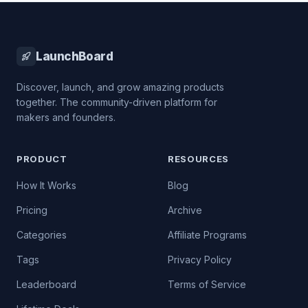
LaunchBoard
Discover, launch, and grow amazing products
together. The community-driven platform for
makers and founders.
PRODUCT
RESOURCES
How It Works
Blog
Pricing
Archive
Categories
Affiliate Programs
Tags
Privacy Policy
Leaderboard
Terms of Service