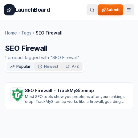
Home
Pricing
How It Works
Leaderboard
Blog
Categories
Adve
LaunchBoard
Submit
Home
Tags
SEO Firewall
SEO Firewall
1
product
tagged with "
SEO Firewall
"
Popular
Newest
A-Z
SEO Firewall - TrackMySitemap
Most SEO tools show you problems after your rankings
drop. TrackMySitemap works like a firewall, guarding
your site against critical SEO issues before they impact
your traffic.