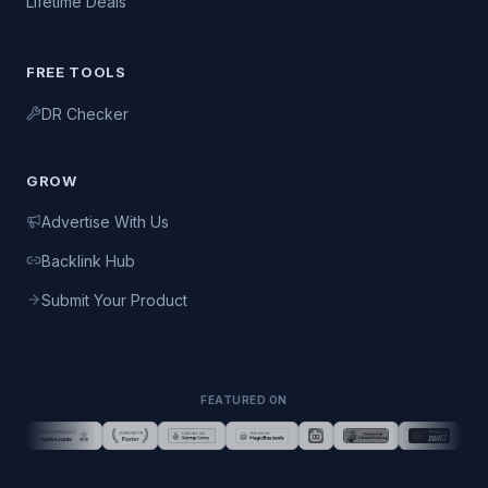
Lifetime Deals
FREE TOOLS
DR Checker
GROW
Advertise With Us
Backlink Hub
Submit Your Product
FEATURED ON