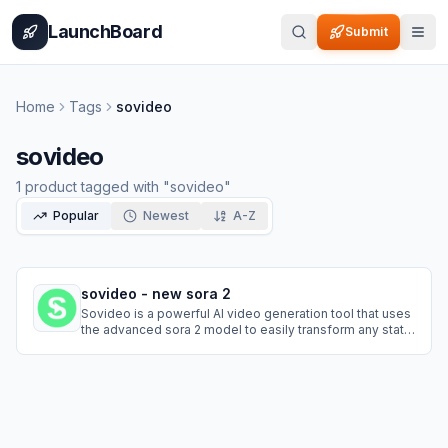
Home
Pricing
How It Works
Leaderboard
Blog
Categories
Adve
LaunchBoard
Submit
Home
Tags
sovideo
sovideo
1
product
tagged with "
sovideo
"
Popular
Newest
A-Z
sovideo - new sora 2
Sovideo is a powerful AI video generation tool that uses
the advanced sora 2 model to easily transform any static
picture into a vivid, realistic living video. No complex
skills needed—just upload a photo to experience the
magic of AI.