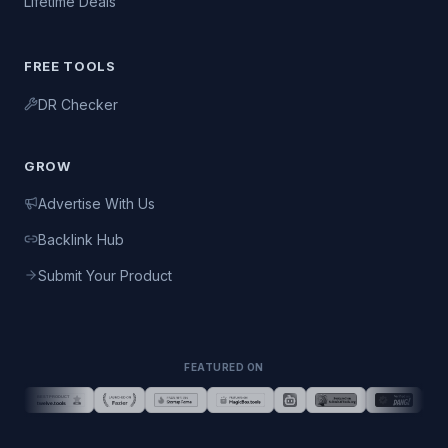
Lifetime Deals
FREE TOOLS
DR Checker
GROW
Advertise With Us
Backlink Hub
Submit Your Product
FEATURED ON