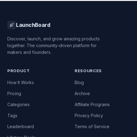
LaunchBoard
Discover, launch, and grow amazing products
together. The community-driven platform for
makers and founders.
PRODUCT
RESOURCES
How It Works
Blog
Pricing
Archive
Categories
Affiliate Programs
Tags
Privacy Policy
Leaderboard
Terms of Service