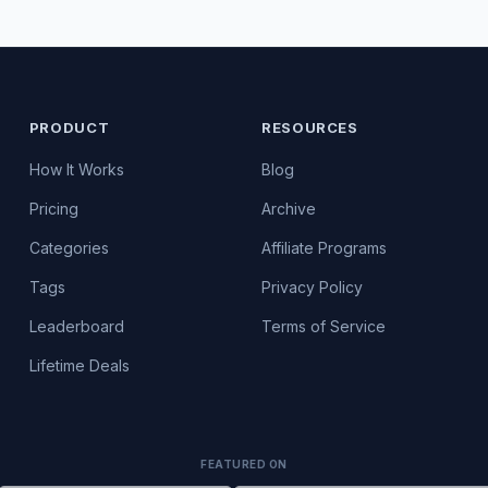
PRODUCT
RESOURCES
How It Works
Blog
Pricing
Archive
Categories
Affiliate Programs
Tags
Privacy Policy
Leaderboard
Terms of Service
Lifetime Deals
FEATURED ON