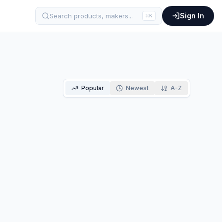
Sign In
Search products, makers...
⌘
K
Popular
Newest
A-Z