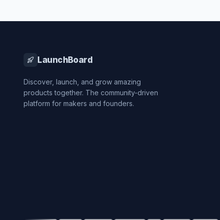
LaunchBoard
Discover, launch, and grow amazing
products together. The community-driven
platform for makers and founders.