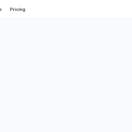
rtise
Deals
Free Tools
Affiliate Programs
Backlinks
s
Pricing