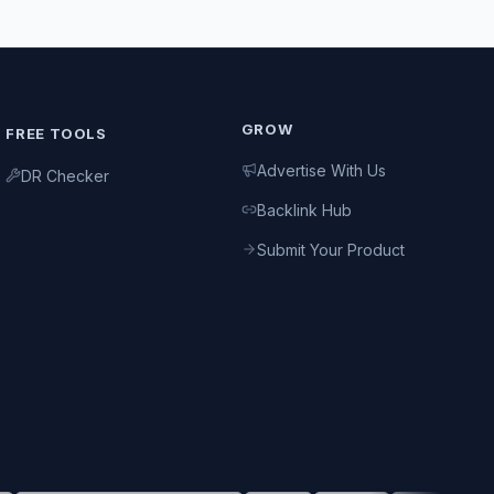
GROW
FREE TOOLS
Advertise With Us
DR Checker
Backlink Hub
Submit Your Product