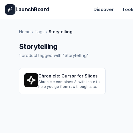
Home
Pricing
How It Works
Leaderboard
Blog
Categories
Adve
LaunchBoard
Discover
Tool
Home
Tags
Storytelling
Storytelling
1
product
tagged with "
Storytelling
"
Chronicle: Cursor for Slides
Chronicle combines AI with taste to
help you go from raw thoughts to
polished presentations. Designed
for serious work: Start with
templates, create with AI
workflows, and collaborate with
your team to shape your ideas into
impactful narratives