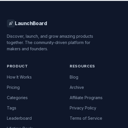
LaunchBoard
Discover, launch, and grow amazing products
together. The community-driven platform for
makers and founders.
PRODUCT
RESOURCES
How It Works
Blog
Pricing
Archive
Categories
Affiliate Programs
Tags
Privacy Policy
Leaderboard
Terms of Service