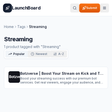
Home
Pricing
How It Works
Leaderboard
Blog
Categories
Adve
LaunchBoard
Submit
Home
Tags
Streaming
Streaming
1
product
tagged with "
Streaming
"
Popular
Newest
A-Z
Botzverse | Boost Your Stream on Kick and Twitch
Boost your streaming success with our premium bot
services. Get real viewers, engage your audience, and
grow your channel organically.