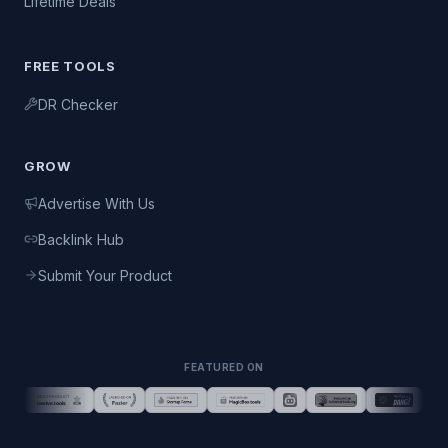
Lifetime Deals
FREE TOOLS
DR Checker
GROW
Advertise With Us
Backlink Hub
Submit Your Product
FEATURED ON