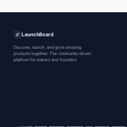
LaunchBoard
Discover, launch, and grow amazing
products together. The community-driven
platform for makers and founders.