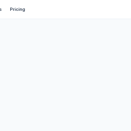
rtise
Deals
Free Tools
Affiliate Programs
Backlinks
s
Pricing