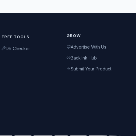
GROW
FREE TOOLS
Advertise With Us
DR Checker
Backlink Hub
Submit Your Product