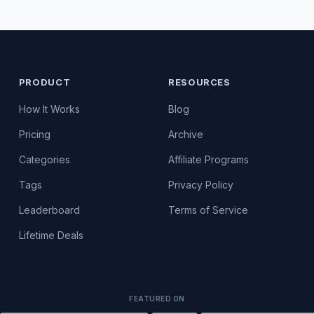
PRODUCT
RESOURCES
How It Works
Blog
Pricing
Archive
Categories
Affiliate Programs
Tags
Privacy Policy
Leaderboard
Terms of Service
Lifetime Deals
FEATURED ON