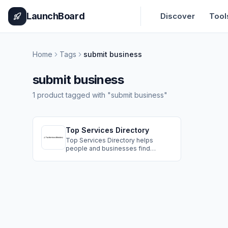
Home
Pricing
How It Works
Leaderboard
Blog
Categories
Adve
LaunchBoard
Discover
Tool
Home
Tags
submit business
submit business
1
product
tagged with "
submit business
"
Top Services Directory
Top Services Directory helps
people and businesses find
trusted professionals for any need
by organizing quality service
providers in one clear easy to use
place so visitors can compare
options quickly and connect with
the right expert with confidence.