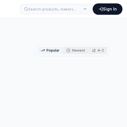
Sign In
Search products, makers...
⌘
K
Popular
Newest
A-Z