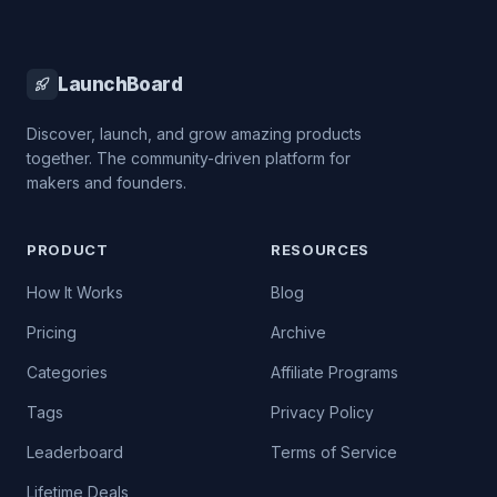
LaunchBoard
Discover, launch, and grow amazing products
together. The community-driven platform for
makers and founders.
PRODUCT
RESOURCES
How It Works
Blog
Pricing
Archive
Categories
Affiliate Programs
Tags
Privacy Policy
Leaderboard
Terms of Service
Lifetime Deals