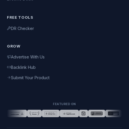
FREE TOOLS
DR Checker
GROW
Advertise With Us
Backlink Hub
Submit Your Product
FEATURED ON