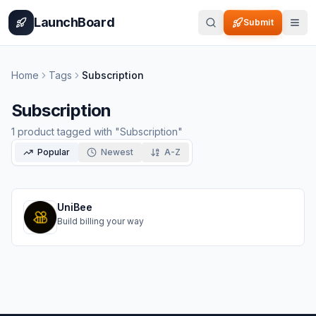
Home
Pricing
How It Works
Leaderboard
Blog
Categories
Adve
LaunchBoard
Submit
Home
Tags
Subscription
Subscription
1
product
tagged with "
Subscription
"
Popular
Newest
A-Z
UniBee
Build billing your way